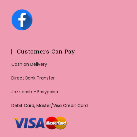
Customers Can Pay
Cash on Delivery
Direct Bank Transfer
Jazz cash – Easypaisa
Debit Card, Master/Visa Credit Card