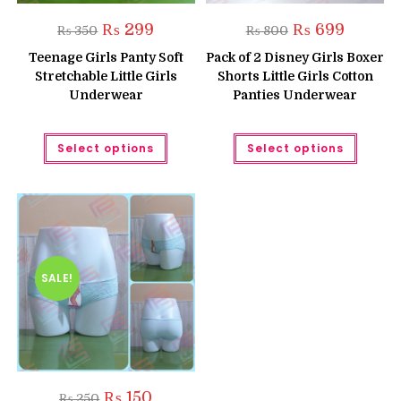
Original
Current
Original
Current
₨
299
₨
699
₨
350
₨
800
price
price
price
price
was:
is:
was:
is:
Teenage Girls Panty Soft
Pack of 2 Disney Girls Boxer
₨ 350.
₨ 299.
₨ 800.
₨ 699.
Stretchable Little Girls
Shorts Little Girls Cotton
Underwear
Panties Underwear
This
This
Select options
Select options
product
produc
has
has
multiple
multipl
variants.
variant
The
The
options
option
may
may
be
be
chosen
chose
on
on
the
the
SALE!
product
produc
page
page
Original
Current
₨
150
₨
250