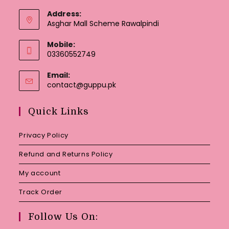
Address:
Asghar Mall Scheme Rawalpindi
Mobile:
03360552749
Email:
Opens
contact@guppu.pk
in
your
Quick Links
application
Privacy Policy
Refund and Returns Policy
My account
Track Order
Follow Us On: