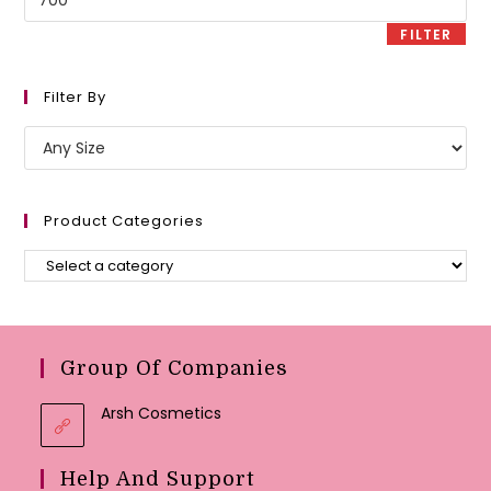
price
FILTER
Filter By
Product Categories
Group Of Companies
Arsh Cosmetics
Help And Support