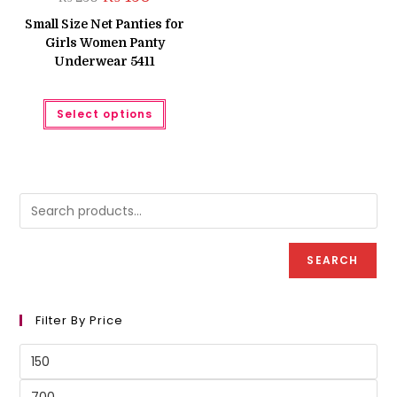
price
price
was:
is:
Small Size Net Panties for
₨ 250.
₨ 150.
Girls Women Panty
Underwear 5411
This
Select options
product
has
multiple
variants.
The
options
may
be
chosen
on
the
product
SEARCH
page
Filter By Price
Min
price
Max