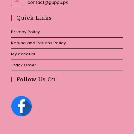
Opens
contact@guppu.pk
in
your
Quick Links
application
Privacy Policy
Refund and Returns Policy
My account
Track Order
Follow Us On: