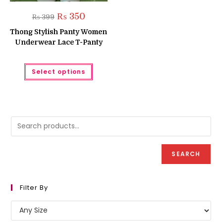
Original
Current
₨
350
₨
399
price
price
was:
is:
Thong Stylish Panty Women
₨ 399.
₨ 350.
Underwear Lace T-Panty
This
Select options
product
has
multiple
variants.
The
options
may
be
chosen
on
the
product
SEARCH
page
Filter By