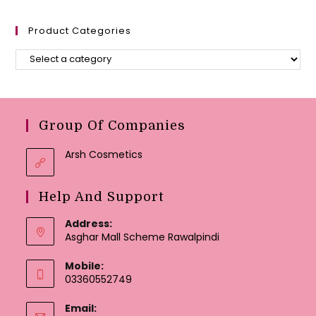
Product Categories
Group Of Companies
Arsh Cosmetics
Help And Support
Address:
Asghar Mall Scheme Rawalpindi
Mobile:
03360552749
Email: