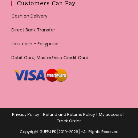
Customers Can Pay
Cash on Delivery
Direct Bank Transfer
Jazz cash – Easypaisa
Debit Card, Master/Visa Credit Card
Privacy Policy
Refund and Returns Policy
My account
Track Order
Copyright GUPPU.PK [2019-2026] -All Rights Reserved