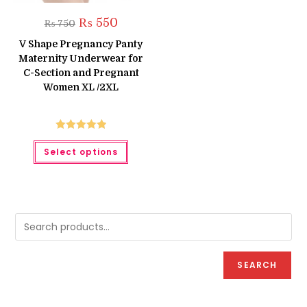
Original
Current
₨
550
₨
750
price
price
was:
is:
V Shape Pregnancy Panty
₨ 750.
₨ 550.
Maternity Underwear for
C-Section and Pregnant
Women XL /2XL
Rated
5.00
This
Select options
product
out of 5
has
multiple
variants.
The
options
may
be
chosen
on
the
product
SEARCH
page