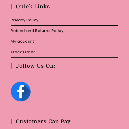
your
Quick Links
application
Privacy Policy
Refund and Returns Policy
My account
Track Order
Follow Us On:
Customers Can Pay