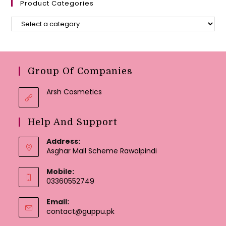
Product Categories
Group Of Companies
Arsh Cosmetics
Help And Support
Address:
Asghar Mall Scheme Rawalpindi
Mobile:
03360552749
Email:
Opens
contact@guppu.pk
in