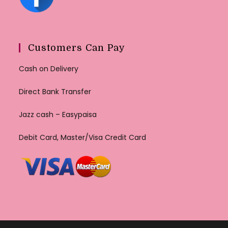
Customers Can Pay
Cash on Delivery
Direct Bank Transfer
Jazz cash – Easypaisa
Debit Card, Master/Visa Credit Card