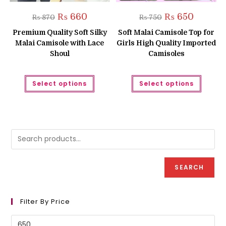
Original
Current
Original
Current
₨
660
₨
650
₨
870
₨
750
price
price
price
price
was:
is:
was:
is:
Premium Quality Soft Silky
Soft Malai Camisole Top for
₨ 870.
₨ 660.
₨ 750.
₨ 650.
Malai Camisole with Lace
Girls High Quality Imported
Shoul
Camisoles
This
This
Select options
Select options
product
produc
has
has
multiple
multipl
variants.
variant
The
The
options
option
may
may
be
be
chosen
chose
on
on
the
the
product
produc
SEARCH
page
page
Filter By Price
Min