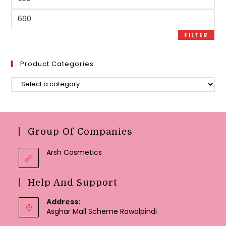
price
Max
price
FILTER
Product Categories
Group Of Companies
Arsh Cosmetics
Help And Support
Address:
Asghar Mall Scheme Rawalpindi