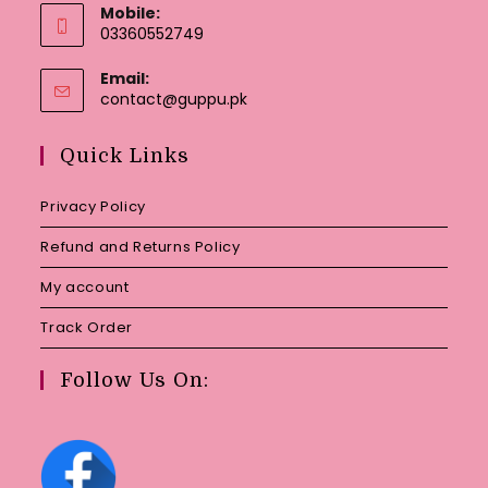
Mobile:
03360552749
Email:
Opens
contact@guppu.pk
in
your
Quick Links
application
Privacy Policy
Refund and Returns Policy
My account
Track Order
Follow Us On: