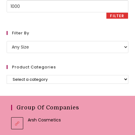
Max
price
FILTER
Filter By
Product Categories
Group Of Companies
Arsh Cosmetics