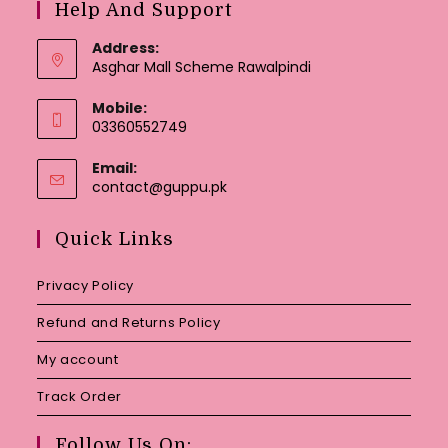
Help And Support
Address:
Asghar Mall Scheme Rawalpindi
Mobile:
03360552749
Email:
Opens
contact@guppu.pk
in
your
Quick Links
application
Privacy Policy
Refund and Returns Policy
My account
Track Order
Follow Us On: