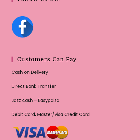
Customers Can Pay
Cash on Delivery
Direct Bank Transfer
Jazz cash – Easypaisa
Debit Card, Master/Visa Credit Card