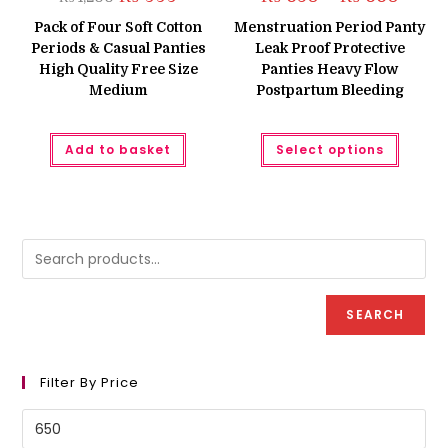
price
price
range:
was:
is:
₨ 650
Pack of Four Soft Cotton
Menstruation Period Panty
₨ 1,200.
₨ 999.
throug
Periods & Casual Panties
Leak Proof Protective
₨ 660
High Quality Free Size
Panties Heavy Flow
Medium
Postpartum Bleeding
This
Add to basket
Select options
produc
has
multipl
variant
The
option
may
be
chose
on
the
produc
SEARCH
page
Filter By Price
Min
price