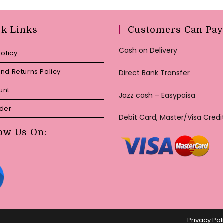
ck Links
Customers Can Pay
Cash on Delivery
Policy
nd Returns Policy
Direct Bank Transfer
unt
Jazz cash – Easypaisa
rder
Debit Card, Master/Visa Credi
ow Us On:
Privacy Pol