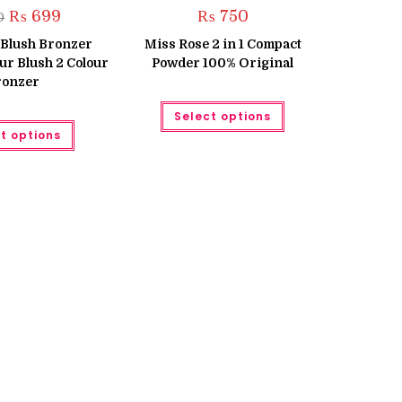
Original
Current
₨
699
₨
750
0
price
price
was:
is:
 Blush Bronzer
Miss Rose 2 in 1 Compact
₨ 850.
₨ 699.
our Blush 2 Colour
Powder 100% Original
ronzer
This
Select options
product
This
has
t options
product
multiple
has
variants.
multiple
The
variants.
options
The
may
options
be
may
chosen
be
on
chosen
the
on
product
the
page
product
page