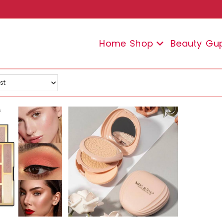
Home
Shop
Beauty
Gu