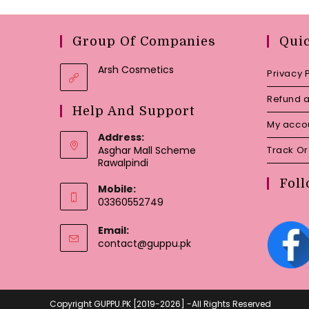
Group Of Companies
Qui
Arsh Cosmetics
Privacy 
Refund a
Help And Support
My acco
Address:
Asghar Mall Scheme
Track O
Rawalpindi
Foll
Mobile:
03360552749
Email:
Opens
contact@guppu.pk
in
your
application
Copyright GUPPU.PK [2019-2026] -All Rights Reserved