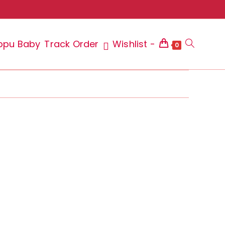
ppu Baby
Track Order
Wishlist -
Toggle
0
website
search