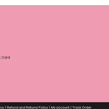
t Card
icy
Refund and Returns Policy
My account
Track Order