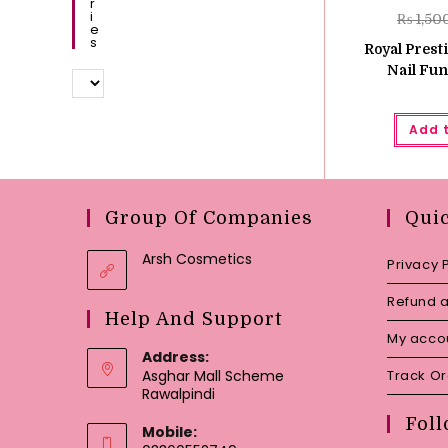
R
I
₨
1,50
E
S
Royal Prest
Nail Fun
Add 
Group Of Companies
Qui
Arsh Cosmetics
Privacy 
Refund a
Help And Support
My acco
Address:
Asghar Mall Scheme
Track O
Rawalpindi
Foll
Mobile: