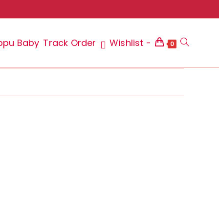
ppu Baby
Track Order
Wishlist -
Toggle
0
website
search