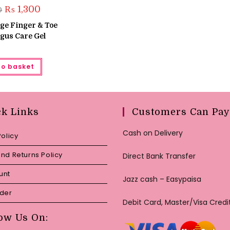
Original
Current
₨
1,300
0
price
price
was:
is:
ige Finger & Toe
₨ 1,500.
₨ 1,300.
gus Care Gel
to basket
ck Links
Customers Can Pay
Cash on Delivery
Policy
nd Returns Policy
Direct Bank Transfer
unt
Jazz cash – Easypaisa
rder
Debit Card, Master/Visa Credi
ow Us On: