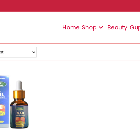
Home
Shop
Beauty
Gu