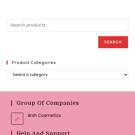
SEARCH
Product Categories
Group Of Companies
Arsh Cosmetics
Help And Support