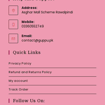
Address:
Asghar Mall Scheme Rawalpindi
Mobile:
03360552749
Email:
Opens
contact@guppu.pk
in
your
Quick Links
application
Privacy Policy
Refund and Returns Policy
My account
Track Order
Follow Us On: