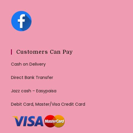
Customers Can Pay
Cash on Delivery
Direct Bank Transfer
Jazz cash – Easypaisa
Debit Card, Master/Visa Credit Card