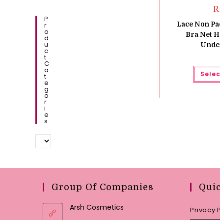
P
Lace Non P
R
O
Bra Net H
D
U
Unde
C
T
C
A
Selec
T
E
G
O
R
I
E
S
Group Of Companies
Qui
Arsh Cosmetics
Privacy 