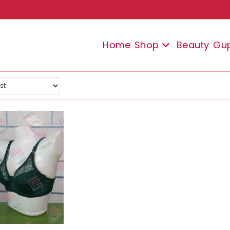
Home
Shop
Beauty
Gu