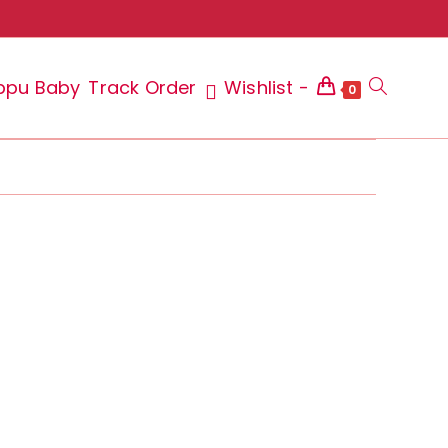
ppu Baby
Track Order
Wishlist -
Toggle
0
website
search