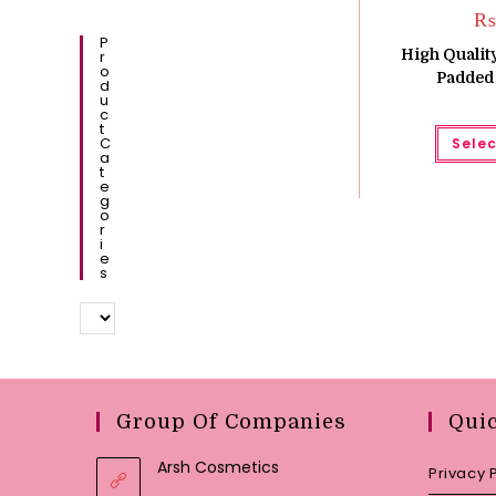
₨
P
High Quality
R
O
Padded
D
U
C
T
C
Selec
A
T
E
G
O
R
I
E
S
Group Of Companies
Qui
Arsh Cosmetics
Privacy 