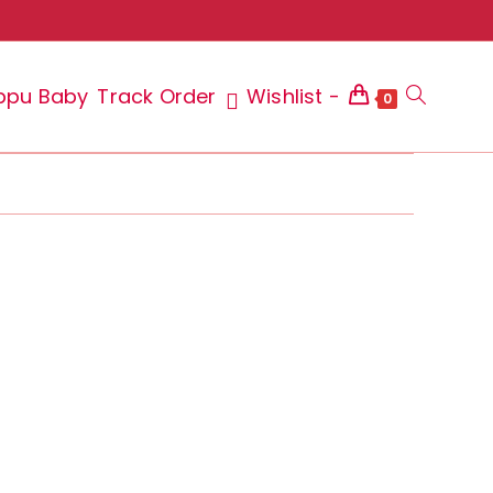
ppu Baby
Track Order
Wishlist -
Toggle
0
website
search