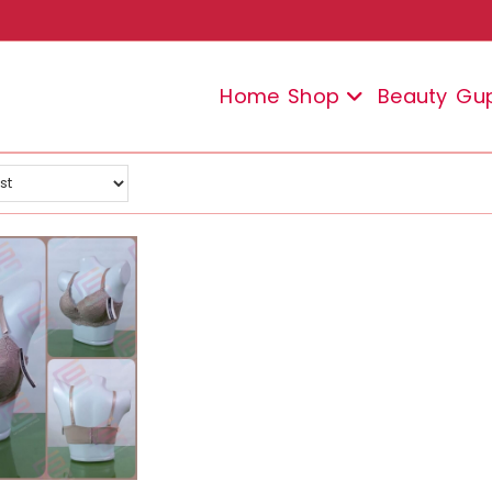
Home
Shop
Beauty
Gu