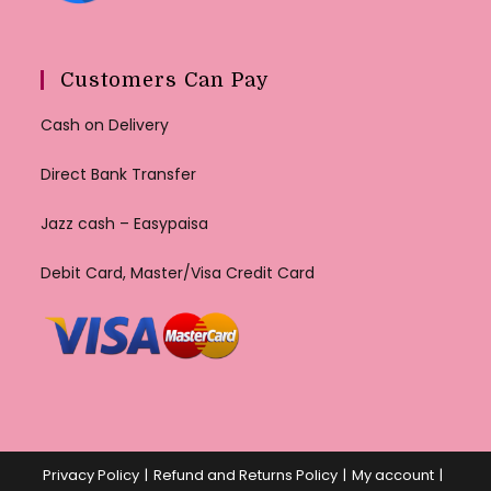
Customers Can Pay
Cash on Delivery
Direct Bank Transfer
Jazz cash – Easypaisa
Debit Card, Master/Visa Credit Card
Privacy Policy
Refund and Returns Policy
My account