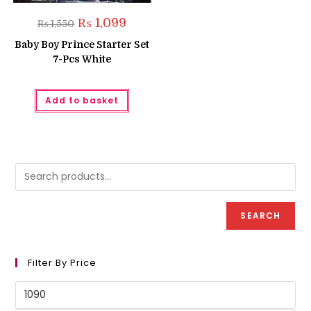
Original
Current
₨
1,099
₨
1,550
price
price
was:
is:
Baby Boy Prince Starter Set
₨ 1,550.
₨ 1,099.
7-Pcs White
Add to basket
SEARCH
Filter By Price
Min
price