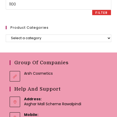
Max
price
FILTER
Product Categories
Group Of Companies
Arsh Cosmetics
Help And Support
Address:
Asghar Mall Scheme Rawalpindi
Mobile: