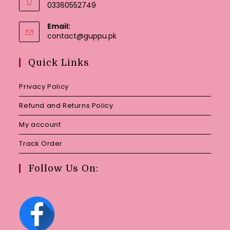
03360552749
Email:
Opens
contact@guppu.pk
in
your
Quick Links
application
Privacy Policy
Refund and Returns Policy
My account
Track Order
Follow Us On: