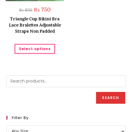
Original
Current
₨
750
₨
850
price
price
was:
is:
Triangle Cup Bikini Bra
₨ 850.
₨ 750.
Lace Bralettes Adjustable
Straps Non Padded
This
Select options
product
has
multiple
variants.
The
options
may
be
chosen
on
the
product
SEARCH
page
Filter By