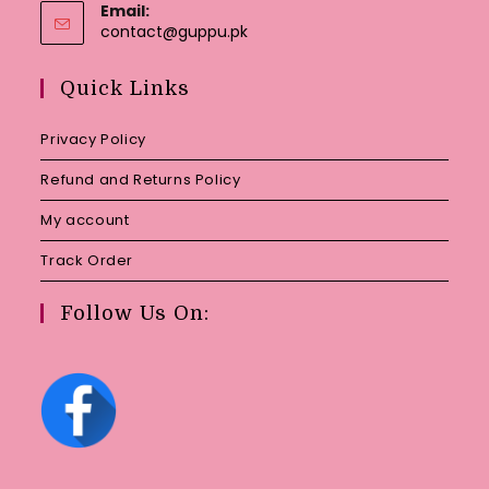
Email:
Opens
contact@guppu.pk
in
your
Quick Links
application
Privacy Policy
Refund and Returns Policy
My account
Track Order
Follow Us On: