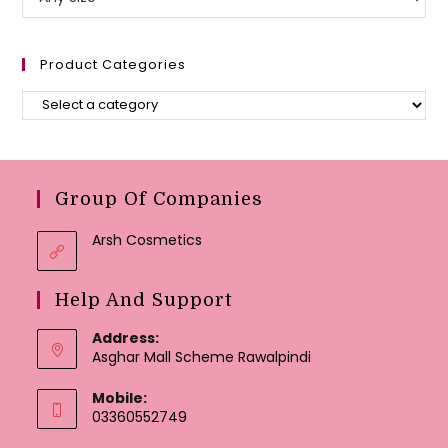
Product Categories
Group Of Companies
Arsh Cosmetics
Help And Support
Address:
Asghar Mall Scheme Rawalpindi
Mobile:
03360552749