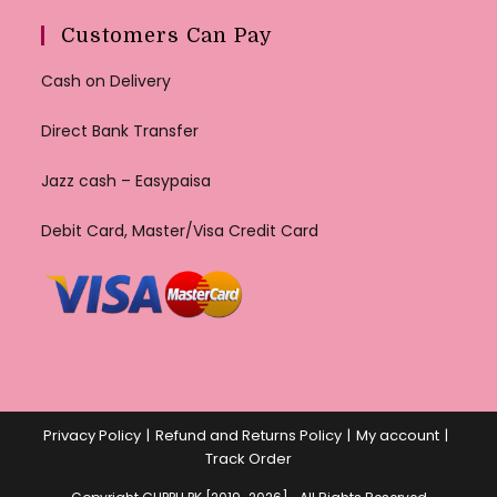
Customers Can Pay
Cash on Delivery
Direct Bank Transfer
Jazz cash – Easypaisa
Debit Card, Master/Visa Credit Card
Privacy Policy
Refund and Returns Policy
My account
Track Order