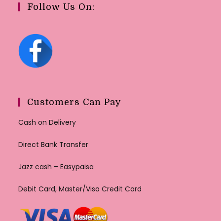
Follow Us On:
Customers Can Pay
Cash on Delivery
Direct Bank Transfer
Jazz cash – Easypaisa
Debit Card, Master/Visa Credit Card