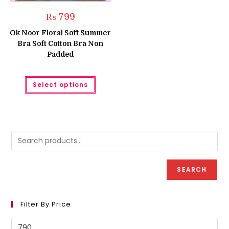
₨
799
Ok Noor Floral Soft Summer
Bra Soft Cotton Bra Non
Padded
This
Select options
product
has
multiple
variants.
The
options
may
be
chosen
on
the
product
SEARCH
page
Filter By Price
Min