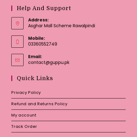
Help And Support
Address:
Asghar Mall Scheme Rawalpindi
Mobile:
03360552749
Email:
Opens
contact@guppu.pk
in
your
Quick Links
application
Privacy Policy
Refund and Returns Policy
My account
Track Order