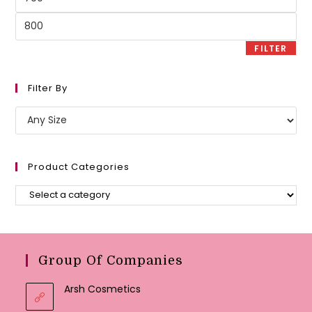
price
Max
price
FILTER
Filter By
Product Categories
Group Of Companies
Arsh Cosmetics