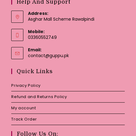
Help And Support
Address:
Asghar Mall Scheme Rawalpindi
Mobile:
03360552749
Email:
Opens
contact@guppu.pk
in
your
Quick Links
application
Privacy Policy
Refund and Returns Policy
My account
Track Order
Follow Us On: