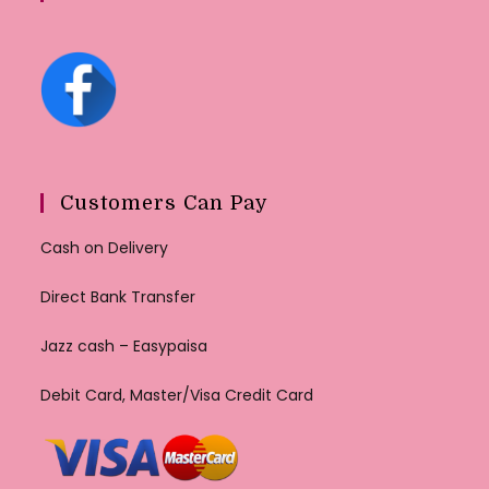
Customers Can Pay
Cash on Delivery
Direct Bank Transfer
Jazz cash – Easypaisa
Debit Card, Master/Visa Credit Card