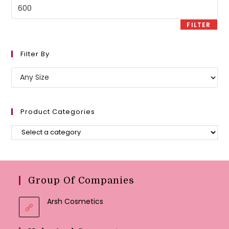
Max
price
FILTER
Filter By
Product Categories
Group Of Companies
Arsh Cosmetics