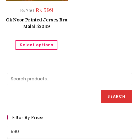
Original
Current
₨
599
₨
750
price
price
was:
is:
Ok Noor Printed Jersey Bra
₨ 750.
₨ 599.
Malai 53289
This
Select options
product
has
multiple
variants.
The
options
may
be
chosen
on
the
product
SEARCH
page
Filter By Price
Min
price