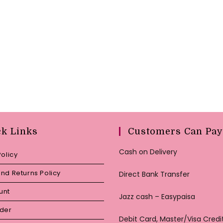
ck Links
Customers Can Pay
Cash on Delivery
Policy
nd Returns Policy
Direct Bank Transfer
unt
Jazz cash – Easypaisa
rder
Debit Card, Master/Visa Credi