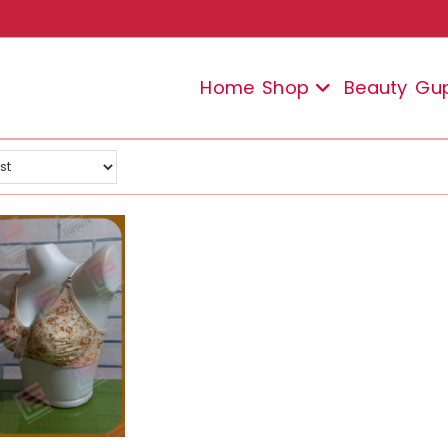
Home
Shop
Beauty
Gu