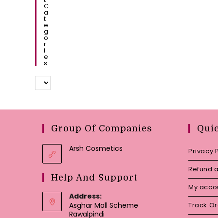
C
A
T
E
G
O
R
I
E
S
Group Of Companies
Qui
Arsh Cosmetics
Privacy 
Refund a
Help And Support
My acco
Address:
Asghar Mall Scheme
Track O
Rawalpindi