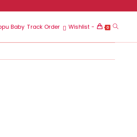
ppu Baby
Track Order
Wishlist -
Toggle
0
website
search