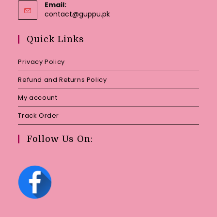
Email:
Opens
contact@guppu.pk
in
your
Quick Links
application
Privacy Policy
Refund and Returns Policy
My account
Track Order
Follow Us On: