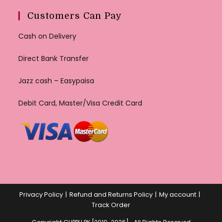
Customers Can Pay
Cash on Delivery
Direct Bank Transfer
Jazz cash – Easypaisa
Debit Card, Master/Visa Credit Card
Privacy Policy
Refund and Returns Policy
My account
Track Order