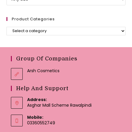
Product Categories
Group Of Companies
Arsh Cosmetics
Help And Support
Address:
Asghar Mall Scheme Rawalpindi
Mobile:
03360552749