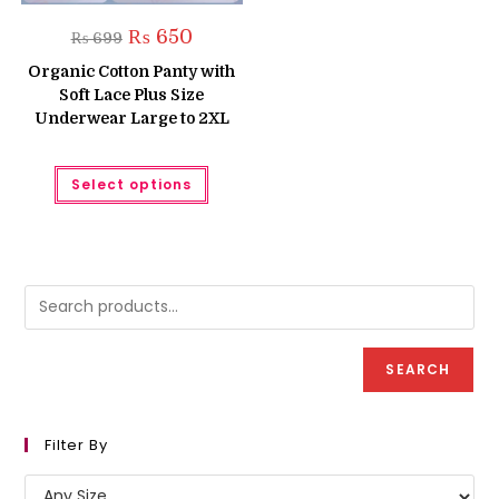
Original
Current
₨
650
₨
699
price
price
was:
is:
Organic Cotton Panty with
₨ 699.
₨ 650.
Soft Lace Plus Size
Underwear Large to 2XL
This
Select options
product
has
multiple
variants.
The
options
may
be
chosen
on
the
product
SEARCH
page
Filter By