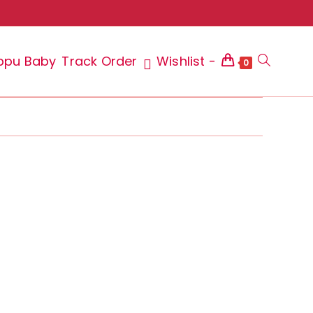
ppu Baby
Track Order
Wishlist -
Toggle
0
website
search