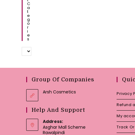
C
A
T
E
G
O
R
I
E
S
Group Of Companies
Qui
Arsh Cosmetics
Privacy 
Refund a
Help And Support
My acco
Address:
Asghar Mall Scheme
Track O
Rawalpindi