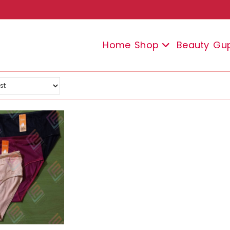
Home
Shop
Beauty
Gu