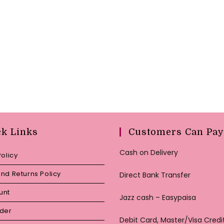
ck Links
Customers Can Pay
Cash on Delivery
Policy
nd Returns Policy
Direct Bank Transfer
unt
Jazz cash – Easypaisa
rder
Debit Card, Master/Visa Credi