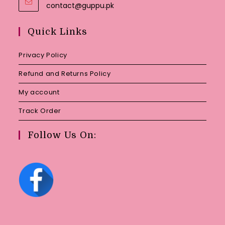
Opens
contact@guppu.pk
in
your
Quick Links
application
Privacy Policy
Refund and Returns Policy
My account
Track Order
Follow Us On: