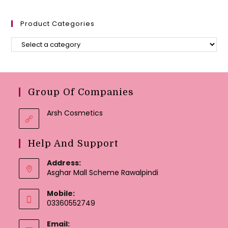
Product Categories
Group Of Companies
Arsh Cosmetics
Help And Support
Address:
Asghar Mall Scheme Rawalpindi
Mobile:
03360552749
Email: