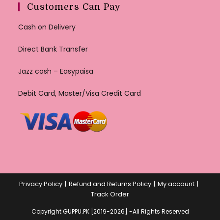
Customers Can Pay
Cash on Delivery
Direct Bank Transfer
Jazz cash – Easypaisa
Debit Card, Master/Visa Credit Card
Privacy Policy
Refund and Returns Policy
My account
Track Order
Copyright GUPPU.PK [2019-2026] -All Rights Reserved