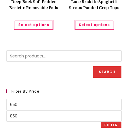
Deep Back Soft Padded
Lace Bralette Spaghetti
Bralette Removable Pads
Straps Padded Crop Tops
This
This
Select options
Select options
product
produc
has
has
multiple
multipl
variants.
variant
The
The
options
option
may
may
be
be
chosen
chose
on
on
the
the
product
produc
SEARCH
page
page
Filter By Price
Min
price
Max
price
FILTER