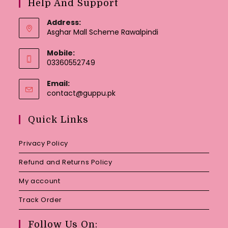
Help And Support
Address:
Asghar Mall Scheme Rawalpindi
Mobile:
03360552749
Email:
Opens
contact@guppu.pk
in
your
Quick Links
application
Privacy Policy
Refund and Returns Policy
My account
Track Order
Follow Us On: