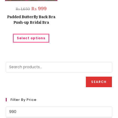
Original
Current
₨
999
₨
1,650
price
price
was:
is:
Padded Butterfly Back Bra
₨ 1,650.
₨ 999.
Push-up Bridal Bra
This
Select options
product
has
multiple
variants.
The
options
may
be
chosen
on
the
product
SEARCH
page
Filter By Price
Min
price