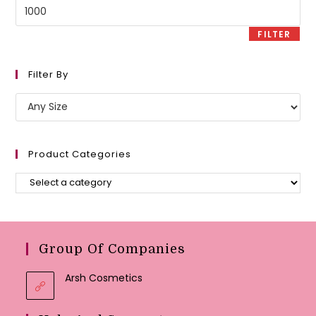
Max
price
FILTER
Filter By
Product Categories
Group Of Companies
Arsh Cosmetics