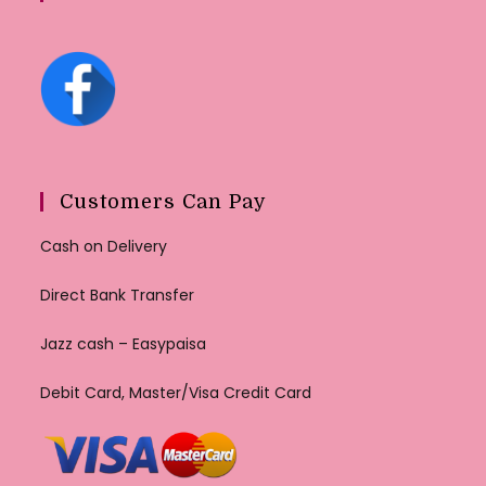
Customers Can Pay
Cash on Delivery
Direct Bank Transfer
Jazz cash – Easypaisa
Debit Card, Master/Visa Credit Card