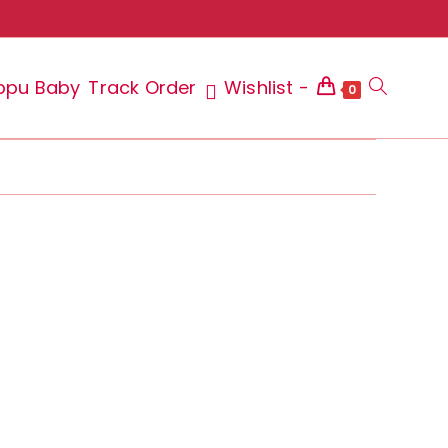
ppu Baby
Track Order
Wishlist -
Toggle
0
website
search