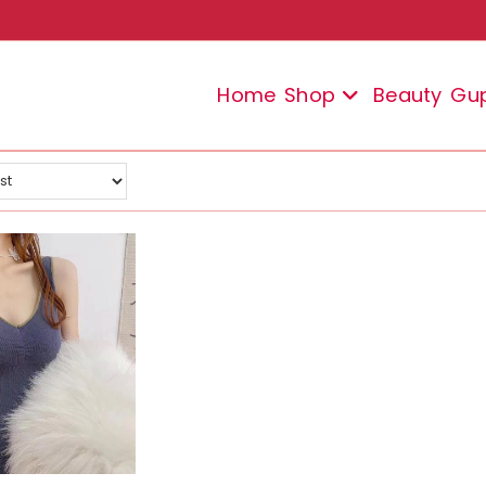
Home
Shop
Beauty
Gu