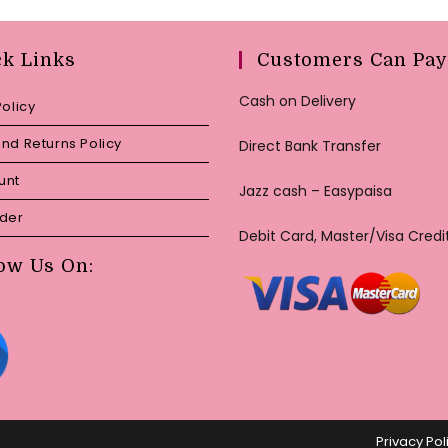
ck Links
Customers Can Pay
Cash on Delivery
Policy
nd Returns Policy
Direct Bank Transfer
unt
Jazz cash – Easypaisa
rder
Debit Card, Master/Visa Credi
ow Us On:
Privacy Pol