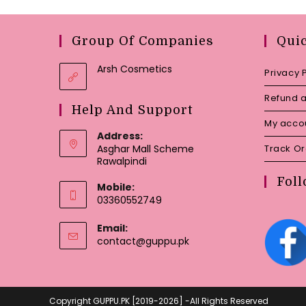
Group Of Companies
Qui
Arsh Cosmetics
Privacy 
Refund a
Help And Support
My acco
Address:
Asghar Mall Scheme
Track O
Rawalpindi
Foll
Mobile:
03360552749
Email:
Opens
contact@guppu.pk
in
your
application
Copyright GUPPU.PK [2019-2026] -All Rights Reserved