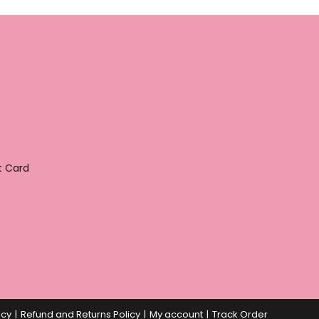
t Card
icy
Refund and Returns Policy
My account
Track Order