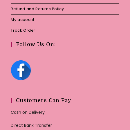
Refund and Returns Policy
My account
Track Order
Follow Us On:
Customers Can Pay
Cash on Delivery
Direct Bank Transfer