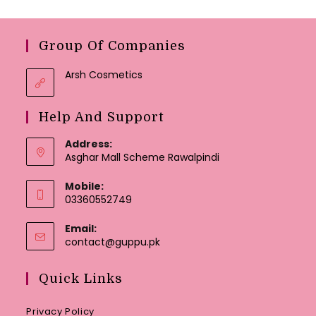
Group Of Companies
Arsh Cosmetics
Help And Support
Address:
Asghar Mall Scheme Rawalpindi
Mobile:
03360552749
Email:
Opens
contact@guppu.pk
in
your
Quick Links
application
Privacy Policy