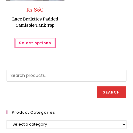
₨
850
Lace Bralettes Padded
Camisole Tank Top
This
Select options
product
has
multiple
variants.
The
options
may
be
chosen
on
the
product
SEARCH
page
Product Categories