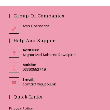
Group Of Companies
Arsh Cosmetics
Help And Support
Address:
Asghar Mall Scheme Rawalpindi
Mobile:
03360552749
Email:
Opens
contact@guppu.pk
in
your
Quick Links
application
Privacy Policy