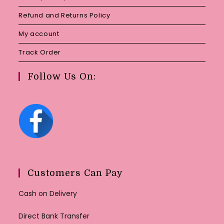
Refund and Returns Policy
My account
Track Order
Follow Us On:
Customers Can Pay
Cash on Delivery
Direct Bank Transfer