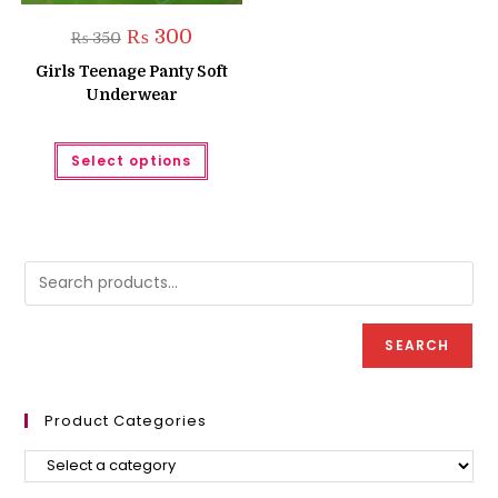
Original
Current
₨
300
₨
350
price
price
was:
is:
Girls Teenage Panty Soft
₨ 350.
₨ 300.
Underwear
This
Select options
product
has
multiple
variants.
The
options
may
be
chosen
on
the
product
SEARCH
page
Product Categories