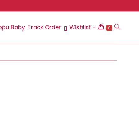
ppu Baby
Track Order
Wishlist -
Toggle
0
website
search