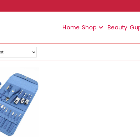
Home
Shop
Beauty
Gu