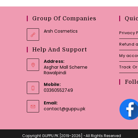
Group Of Companies
Qui
Arsh Cosmetics
Privacy 
Refund a
Help And Support
My acco
Address:
Asghar Mall Scheme
Track O
Rawalpindi
Foll
Mobile:
03360552749
Email:
Opens
contact@guppu.pk
in
your
application
Copyright GUPPU.PK [2019-2026] -All Rights Reserved