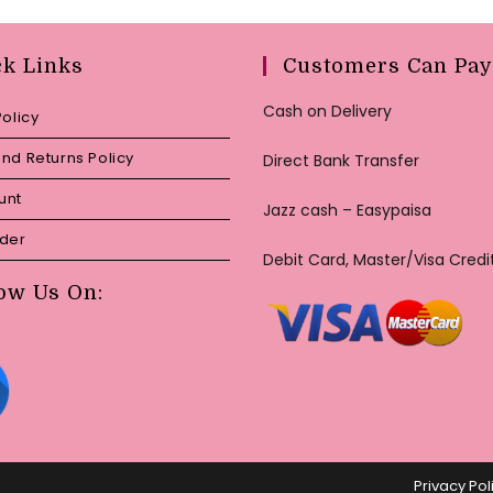
ck Links
Customers Can Pay
Cash on Delivery
Policy
nd Returns Policy
Direct Bank Transfer
unt
Jazz cash – Easypaisa
rder
Debit Card, Master/Visa Credi
ow Us On:
Privacy Pol