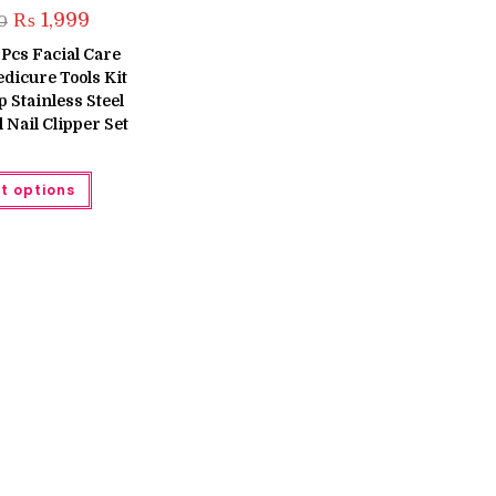
Original
Current
₨
1,999
0
price
price
was:
is:
 Pcs Facial Care
₨ 2,600.
₨ 1,999.
dicure Tools Kit
 Stainless Steel
 Nail Clipper Set
This
t options
product
has
multiple
variants.
The
options
may
be
chosen
on
the
product
page