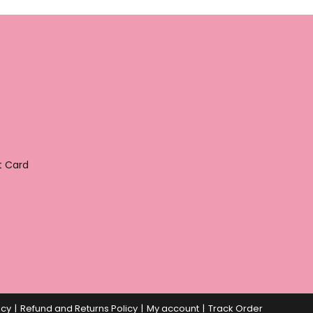
t Card
icy
Refund and Returns Policy
My account
Track Order