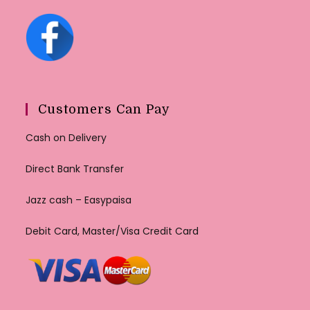
Customers Can Pay
Cash on Delivery
Direct Bank Transfer
Jazz cash – Easypaisa
Debit Card, Master/Visa Credit Card