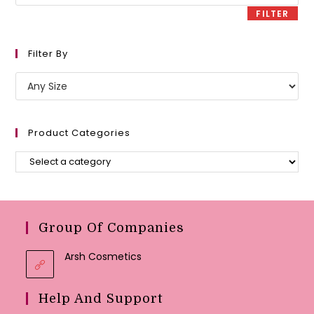
price
FILTER
Filter By
Product Categories
Group Of Companies
Arsh Cosmetics
Help And Support