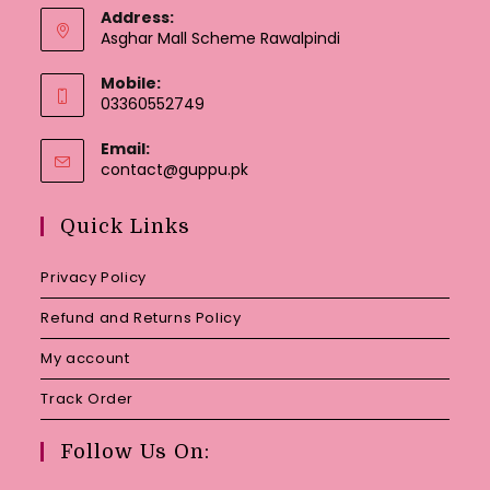
Address:
Asghar Mall Scheme Rawalpindi
Mobile:
03360552749
Email:
Opens
contact@guppu.pk
in
your
Quick Links
application
Privacy Policy
Refund and Returns Policy
My account
Track Order
Follow Us On: