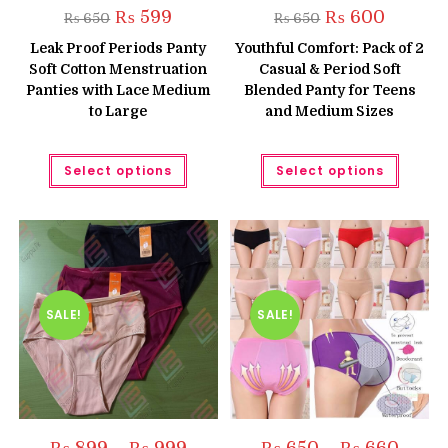
Original
Current
Original
Current
₨
599
₨
600
₨
650
₨
650
price
price
price
price
was:
is:
was:
is:
Leak Proof Periods Panty
Youthful Comfort: Pack of 2
₨ 650.
₨ 599.
₨ 650.
₨ 600.
Soft Cotton Menstruation
Casual & Period Soft
Panties with Lace Medium
Blended Panty for Teens
to Large
and Medium Sizes
This
This
Select options
Select options
product
produc
has
has
multiple
multipl
variants.
variant
The
The
options
option
may
may
be
be
chosen
chose
on
on
the
the
SALE!
SALE!
product
produc
page
page
Price
Price