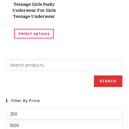
was:
is:
Teenage Girls Panty
₨ 300.
₨ 250.
Underwear For Girls
Teenage Underwear
This
Select options
product
has
multiple
variants.
The
options
may
be
chosen
on
the
product
SEARCH
page
Filter By Price
Min
price
Max