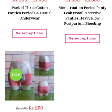
₨
899
–
₨
999
₨
650
–
₨
660
range:
range:
₨ 899
₨ 650
Pack of Three Cotton
Menstruation Period Panty
through
throug
Panties Periods & Casual
Leak Proof Protective
₨ 999
₨ 660
Underwear
Panties Heavy Flow
Postpartum Bleeding
This
Select options
product
This
has
Select options
produc
multiple
has
variants.
multipl
The
variant
options
The
may
option
be
may
chosen
be
on
chose
the
on
product
the
SALE!
page
produc
page
Original
Current
₨
250
₨
300
price
price