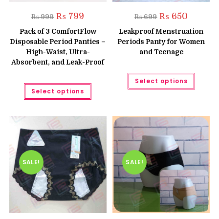
Original
Current
Original
Current
₨
799
₨
650
₨
999
₨
699
price
price
price
price
was:
is:
was:
is:
Pack of 3 ComfortFlow
Leakproof Menstruation
₨ 999.
₨ 799.
₨ 699.
₨ 650.
Disposable Period Panties –
Periods Panty for Women
High-Waist, Ultra-
and Teenage
Absorbent, and Leak-Proof
This
Select options
produc
This
has
Select options
product
multipl
has
variant
multiple
The
variants.
option
The
may
options
be
may
chose
be
on
chosen
the
on
produc
the
SALE!
SALE!
page
product
page