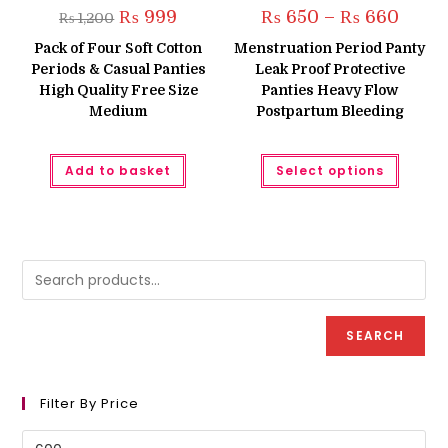
Original
Current
Price
₨
999
₨
650
–
₨
660
₨
1,200
price
price
range:
was:
is:
₨ 650
Pack of Four Soft Cotton
Menstruation Period Panty
₨ 1,200.
₨ 999.
throug
Periods & Casual Panties
Leak Proof Protective
₨ 660
High Quality Free Size
Panties Heavy Flow
Medium
Postpartum Bleeding
This
Add to basket
Select options
produc
has
multipl
variant
The
option
may
be
chose
on
the
produc
SEARCH
page
Filter By Price
Min