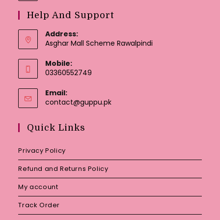
Help And Support
Address:
Asghar Mall Scheme Rawalpindi
Mobile:
03360552749
Email:
Opens
contact@guppu.pk
in
your
Quick Links
application
Privacy Policy
Refund and Returns Policy
My account
Track Order