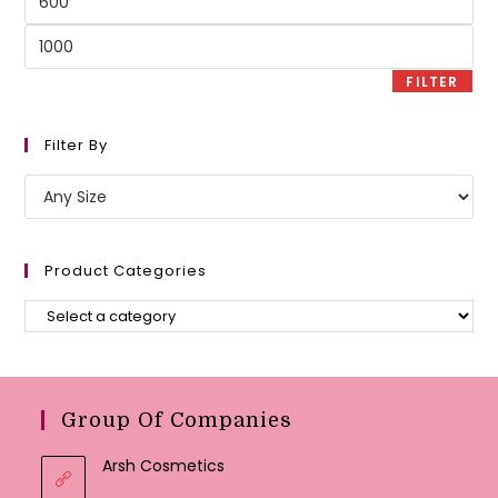
price
Max
price
FILTER
Filter By
Product Categories
Group Of Companies
Arsh Cosmetics