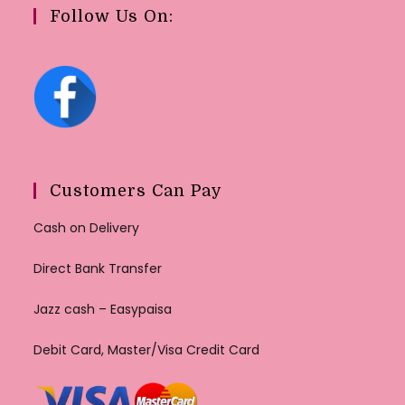
Follow Us On:
Customers Can Pay
Cash on Delivery
Direct Bank Transfer
Jazz cash – Easypaisa
Debit Card, Master/Visa Credit Card