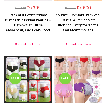
Original
Current
Original
Current
₨
799
₨
600
₨
999
₨
650
price
price
price
price
was:
is:
was:
is:
Pack of 3 ComfortFlow
Youthful Comfort: Pack of 2
₨ 999.
₨ 799.
₨ 650.
₨ 600.
Disposable Period Panties –
Casual & Period Soft
High-Waist, Ultra-
Blended Panty for Teens
Absorbent, and Leak-Proof
and Medium Sizes
This
This
Select options
Select options
product
produc
has
has
multiple
multipl
variants.
variant
The
The
options
option
may
may
be
be
chosen
chose
on
on
the
the
SALE!
SALE!
product
produc
page
page