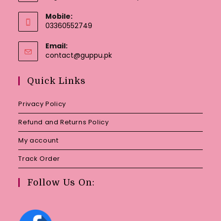
Mobile:
03360552749
Email:
Opens
contact@guppu.pk
in
your
Quick Links
application
Privacy Policy
Refund and Returns Policy
My account
Track Order
Follow Us On: