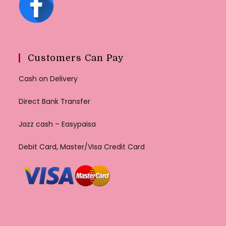
Customers Can Pay
Cash on Delivery
Direct Bank Transfer
Jazz cash – Easypaisa
Debit Card, Master/Visa Credit Card