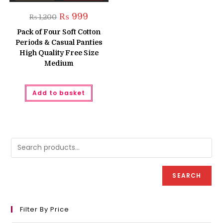
Original
Current
₨
999
₨
1,200
price
price
was:
is:
Pack of Four Soft Cotton
₨ 1,200.
₨ 999.
Periods & Casual Panties
High Quality Free Size
Medium
Add to basket
SEARCH
Filter By Price