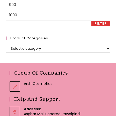
Min
price
Max
price
FILTER
Product Categories
Group Of Companies
Arsh Cosmetics
Help And Support
Address:
Asghar Mall Scheme Rawalpindi