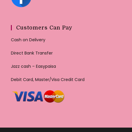
Customers Can Pay
Cash on Delivery
Direct Bank Transfer
Jazz cash – Easypaisa
Debit Card, Master/Visa Credit Card