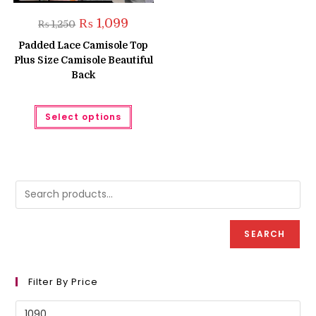
Original
Current
₨
1,099
₨
1,250
price
price
was:
is:
Padded Lace Camisole Top
₨ 1,250.
₨ 1,099.
Plus Size Camisole Beautiful
Back
This
Select options
product
has
multiple
variants.
The
options
may
be
chosen
on
the
product
SEARCH
page
Filter By Price
Min