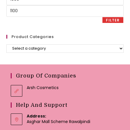
price
Max
price
FILTER
Product Categories
Group Of Companies
Arsh Cosmetics
Help And Support
Address:
Asghar Mall Scheme Rawalpindi