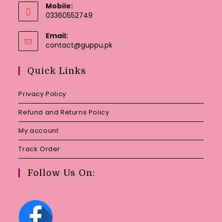
Mobile:
03360552749
Email:
Opens
contact@guppu.pk
in
your
Quick Links
application
Privacy Policy
Refund and Returns Policy
My account
Track Order
Follow Us On: