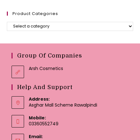
Product Categories
Group Of Companies
Arsh Cosmetics
Help And Support
Address:
Asghar Mall Scheme Rawalpindi
Mobile:
03360552749
Email: