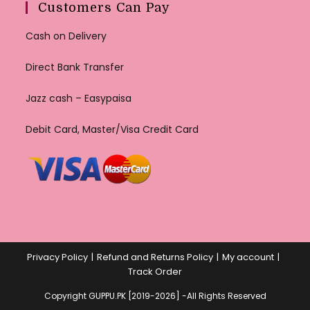
Customers Can Pay
Cash on Delivery
Direct Bank Transfer
Jazz cash – Easypaisa
Debit Card, Master/Visa Credit Card
Privacy Policy
Refund and Returns Policy
My account
Track Order
Copyright GUPPU.PK [2019-2026] -All Rights Reserved