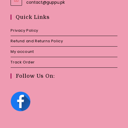
Opens
contact@guppu.pk
in
your
Quick Links
application
Privacy Policy
Refund and Returns Policy
My account
Track Order
Follow Us On: