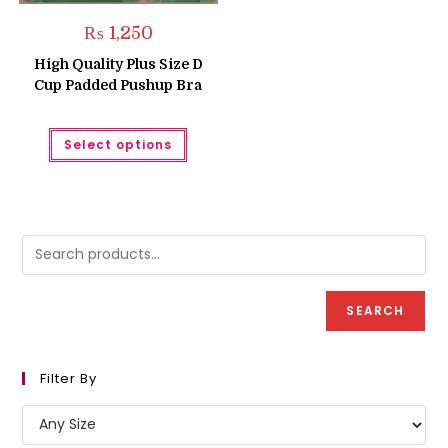
₨
1,250
High Quality Plus Size D
Cup Padded Pushup Bra
This
Select options
product
has
multiple
variants.
The
options
may
be
chosen
on
the
product
SEARCH
page
Filter By