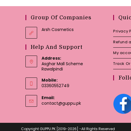
Group Of Companies
Qui
Arsh Cosmetics
Privacy 
Refund a
Help And Support
My acco
Address:
Asghar Mall Scheme
Track O
Rawalpindi
Foll
Mobile:
03360552749
Email:
Opens
contact@guppu.pk
in
your
application
Copyright GUPPU.PK [2019-2026] -All Rights Reserved