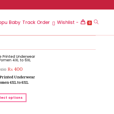
ppu Baby
Track Order
Wishlist -
Toggle
0
website
Original
Current
₨
400
450
price
price
search
was:
is:
e Printed Underwear
₨ 450.
₨ 400.
omen 4XL to 6XL
This
lect options
product
has
multiple
variants.
The