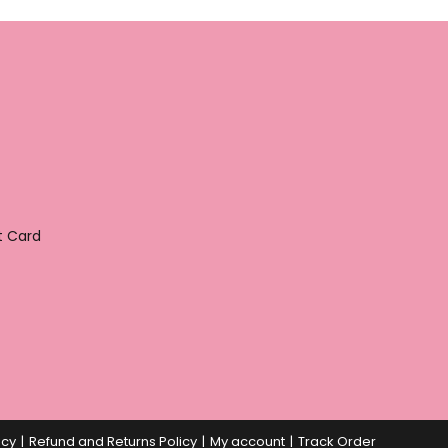
t Card
icy
Refund and Returns Policy
My account
Track Order