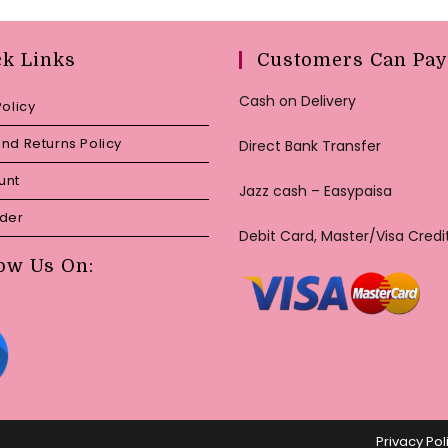
ck Links
Customers Can Pay
Cash on Delivery
Policy
nd Returns Policy
Direct Bank Transfer
unt
Jazz cash – Easypaisa
rder
Debit Card, Master/Visa Credi
ow Us On:
Privacy Pol