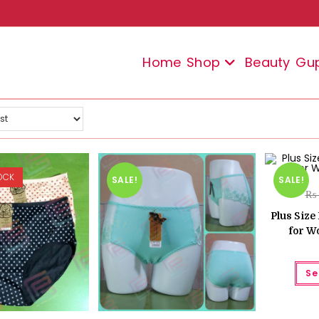
Home
Shop
Beauty
Gu
OCK
SALE!
SALE!
₨
Plus Siz
for W
Se