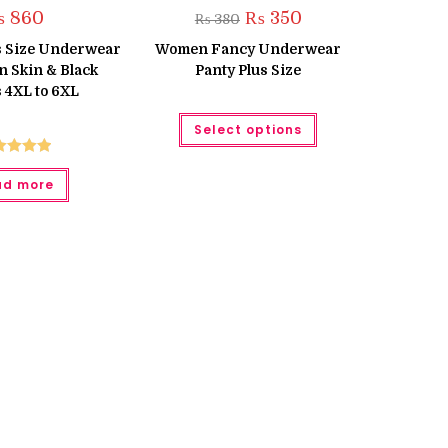
Original
Current
₨
860
₨
350
₨
380
price
price
was:
is:
us Size Underwear
Women Fancy Underwear
₨ 380.
₨ 350.
 Skin & Black
Panty Plus Size
 4XL to 6XL
This
Select options
product
has
multiple
ted
5.00
variants.
ad more
The
ut of 5
options
may
be
chosen
on
the
product
page