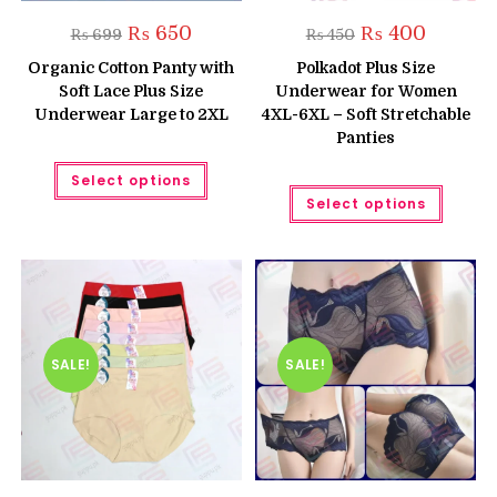
Original
Current
Original
Current
₨
650
₨
400
₨
699
₨
450
price
price
price
price
was:
is:
was:
is:
Organic Cotton Panty with
Polkadot Plus Size
₨ 699.
₨ 650.
₨ 450.
₨ 400.
Soft Lace Plus Size
Underwear for Women
Underwear Large to 2XL
4XL-6XL – Soft Stretchable
Panties
This
Select options
product
This
has
Select options
produc
multiple
has
variants.
multipl
The
variant
options
The
may
option
be
may
chosen
be
on
chose
the
on
product
the
SALE!
SALE!
page
produc
page