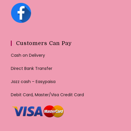
Customers Can Pay
Cash on Delivery
Direct Bank Transfer
Jazz cash – Easypaisa
Debit Card, Master/Visa Credit Card