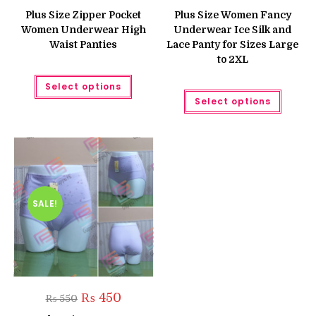
price
price
price
price
was:
is:
was:
is:
Plus Size Zipper Pocket
Plus Size Women Fancy
₨ 750.
₨ 550.
₨ 700.
₨ 560.
Women Underwear High
Underwear Ice Silk and
Waist Panties
Lace Panty for Sizes Large
to 2XL
This
Select options
product
This
has
Select options
produc
multiple
has
variants.
multipl
The
variant
options
The
may
option
be
may
chosen
be
on
chose
the
on
product
the
SALE!
page
produc
page
Original
Current
₨
450
₨
550
price
price
was:
is: