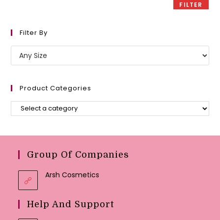
FILTER
Filter By
Product Categories
Group Of Companies
Arsh Cosmetics
Help And Support