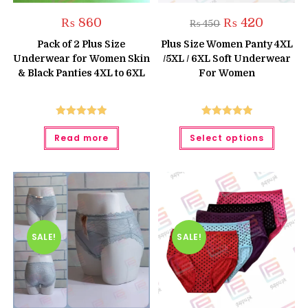
Original
Current
₨
860
₨
420
₨
450
price
price
was:
is:
Pack of 2 Plus Size
Plus Size Women Panty 4XL
₨ 450.
₨ 420.
Underwear for Women Skin
/5XL / 6XL Soft Underwear
& Black Panties 4XL to 6XL
For Women
Rated
5.00
Rated
5.00
This
Read more
Select options
produc
out of 5
out of 5
has
multipl
variant
The
option
may
be
chose
on
the
SALE!
SALE!
produc
page