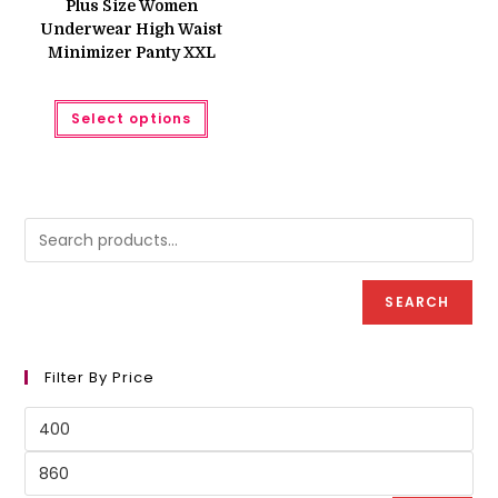
Plus Size Women
₨ 550.
₨ 450.
Underwear High Waist
Minimizer Panty XXL
This
Select options
product
has
multiple
variants.
The
options
may
be
chosen
on
the
product
SEARCH
page
Filter By Price
Min
price
Max
price