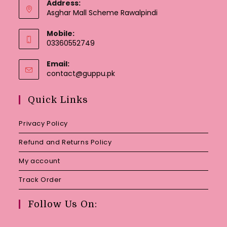
Address:
Asghar Mall Scheme Rawalpindi
Mobile:
03360552749
Email:
Opens
contact@guppu.pk
in
your
Quick Links
application
Privacy Policy
Refund and Returns Policy
My account
Track Order
Follow Us On: