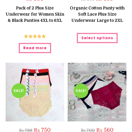
price
price
was:
is:
Pack of 2 Plus Size
Organic Cotton Panty with
₨ 699.
₨ 650.
Underwear for Women Skin
Soft Lace Plus Size
& Black Panties 4XL to 6XL
Underwear Large to 2XL
This
Select options
produc
has
Rated
5.00
multipl
Read more
out of 5
variant
The
option
may
be
chose
on
the
produc
page
SALE!
SALE!
Original
Current
Original
Current
₨
750
₨
560
₨
799
₨
700