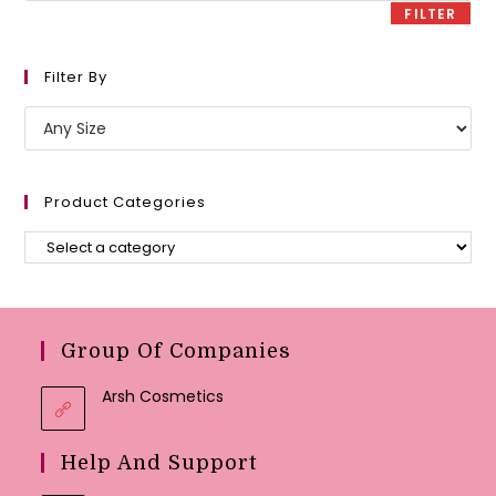
FILTER
Filter By
Product Categories
Group Of Companies
Arsh Cosmetics
Help And Support