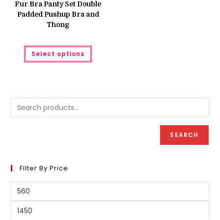
was:
is:
Fur Bra Panty Set Double
₨ 1,850.
₨ 1,250.
Padded Pushup Bra and
Thong
This
Select options
product
has
multiple
variants.
The
options
may
be
chosen
on
the
product
SEARCH
page
Filter By Price
Min
price
Max
price