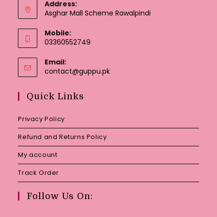
Address:
Asghar Mall Scheme Rawalpindi
Mobile:
03360552749
Email:
Opens
contact@guppu.pk
in
your
Quick Links
application
Privacy Policy
Refund and Returns Policy
My account
Track Order
Follow Us On: