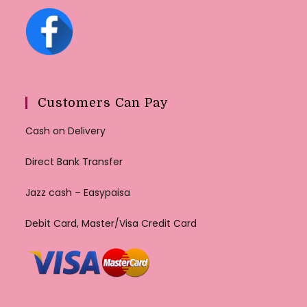
Customers Can Pay
Cash on Delivery
Direct Bank Transfer
Jazz cash – Easypaisa
Debit Card, Master/Visa Credit Card