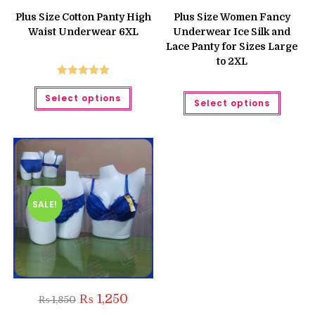
price
price
price
price
was:
is:
was:
is:
Plus Size Cotton Panty High
Plus Size Women Fancy
₨ 799.
₨ 750.
₨ 700.
₨ 560.
Waist Underwear 6XL
Underwear Ice Silk and
Lace Panty for Sizes Large
to 2XL
Rated
5.00
This
This
Select options
product
out of 5
Select options
produc
has
has
multiple
multipl
variants.
variant
The
The
options
option
may
may
be
be
chosen
chose
on
on
the
the
SALE!
product
produc
page
page
Original
Current
₨
1,250
₨
1,850
price
price