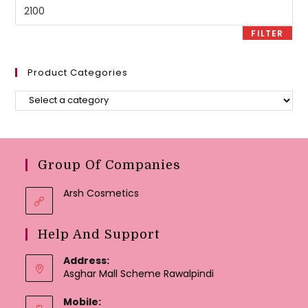
Max
price
FILTER
Product Categories
Group Of Companies
Arsh Cosmetics
Help And Support
Address:
Asghar Mall Scheme Rawalpindi
Mobile: