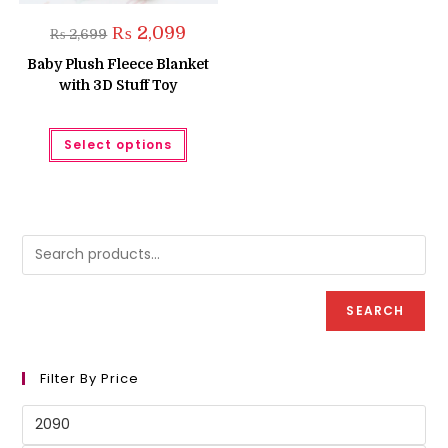
Original
Current
₨
2,099
₨
2,699
price
price
was:
is:
Baby Plush Fleece Blanket
₨ 2,699.
₨ 2,099.
with 3D Stuff Toy
This
Select options
product
has
multiple
variants.
The
options
may
be
chosen
on
the
product
SEARCH
page
Filter By Price
Min
price