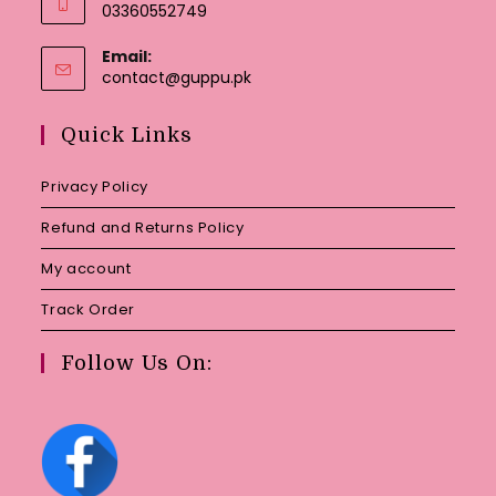
03360552749
Email:
Opens
contact@guppu.pk
in
your
Quick Links
application
Privacy Policy
Refund and Returns Policy
My account
Track Order
Follow Us On: