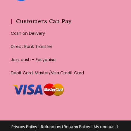
Customers Can Pay
Cash on Delivery
Direct Bank Transfer
Jazz cash – Easypaisa
Debit Card, Master/Visa Credit Card
Privacy Policy
Refund and Returns Policy
My account