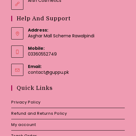
Arsh Cosmetics
Help And Support
Address:
Asghar Mall Scheme Rawalpindi
Mobile:
03360552749
Email:
Opens
contact@guppu.pk
in
your
Quick Links
application
Privacy Policy
Refund and Returns Policy
My account
Track Order