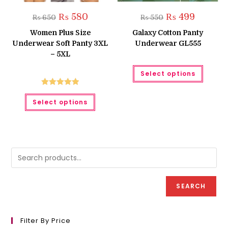
Original
Current
Original
Current
₨
580
₨
499
₨
650
₨
550
price
price
price
price
was:
is:
was:
is:
Women Plus Size
Galaxy Cotton Panty
₨ 650.
₨ 580.
₨ 550.
₨ 499.
Underwear Soft Panty 3XL
Underwear GL555
– 5XL
This
Select options
produc
has
multipl
Rated
5.00
This
variant
Select options
product
The
out of 5
has
option
multiple
may
variants.
be
The
chose
options
on
may
the
be
produc
chosen
page
on
the
product
SEARCH
page
Filter By Price