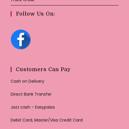
Follow Us On:
Customers Can Pay
Cash on Delivery
Direct Bank Transfer
Jazz cash – Easypaisa
Debit Card, Master/Visa Credit Card