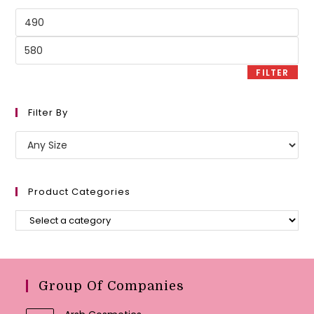
Min
price
Max
price
FILTER
Filter By
Product Categories
Group Of Companies