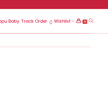
ppu Baby
Track Order
Wishlist -
Toggle
0
website
search