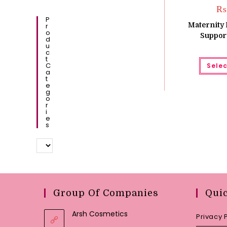
₨
P
Maternity 
R
O
Support
D
U
C
T
C
Selec
A
T
E
G
O
R
I
E
S
Group Of Companies
Qui
Arsh Cosmetics
Privacy 