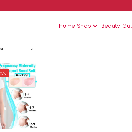
Home
Shop
Beauty
Gu
OCK