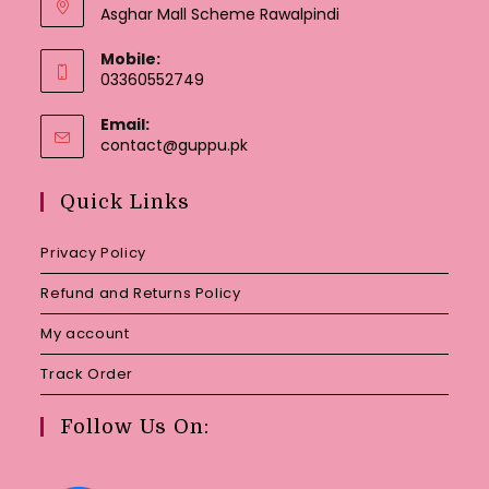
Asghar Mall Scheme Rawalpindi
Mobile:
03360552749
Email:
Opens
contact@guppu.pk
in
your
Quick Links
application
Privacy Policy
Refund and Returns Policy
My account
Track Order
Follow Us On: