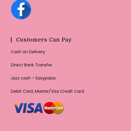
Customers Can Pay
Cash on Delivery
Direct Bank Transfer
Jazz cash – Easypaisa
Debit Card, Master/Visa Credit Card