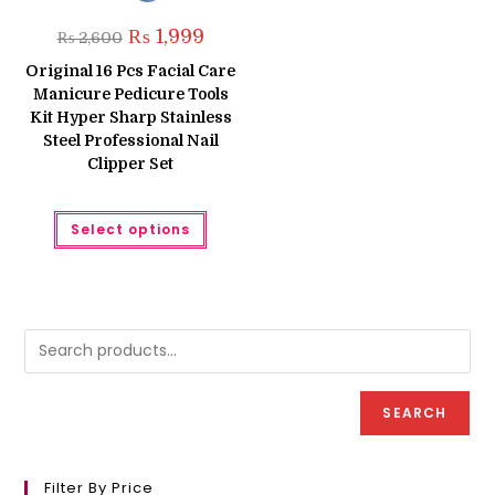
Original
Current
₨
1,999
₨
2,600
price
price
was:
is:
Original 16 Pcs Facial Care
₨ 2,600.
₨ 1,999.
Manicure Pedicure Tools
Kit Hyper Sharp Stainless
Steel Professional Nail
Clipper Set
This
Select options
product
has
multiple
variants.
The
options
may
be
chosen
on
the
product
SEARCH
page
Filter By Price