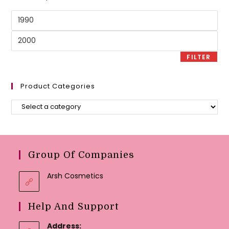
Min
price
Max
price
FILTER
Product Categories
Group Of Companies
Arsh Cosmetics
Help And Support
Address: