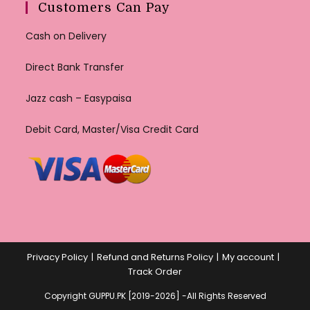
Customers Can Pay
Cash on Delivery
Direct Bank Transfer
Jazz cash – Easypaisa
Debit Card, Master/Visa Credit Card
Privacy Policy
Refund and Returns Policy
My account
Track Order
Copyright GUPPU.PK [2019-2026] -All Rights Reserved