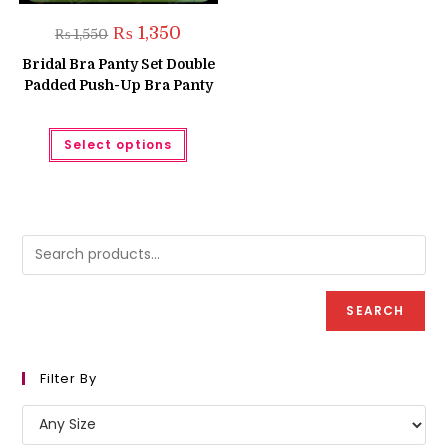
Original
Current
₨
1,350
₨
1,550
price
price
was:
is:
Bridal Bra Panty Set Double
₨ 1,550.
₨ 1,350.
Padded Push-Up Bra Panty
This
Select options
product
has
multiple
variants.
The
options
may
be
chosen
on
the
product
SEARCH
page
Filter By