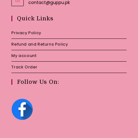
Opens
contact@guppu.pk
in
your
Quick Links
application
Privacy Policy
Refund and Returns Policy
My account
Track Order
Follow Us On: