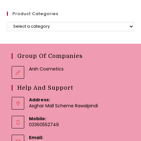
Product Categories
Group Of Companies
Arsh Cosmetics
Help And Support
Address:
Asghar Mall Scheme Rawalpindi
Mobile:
03360552749
Email: