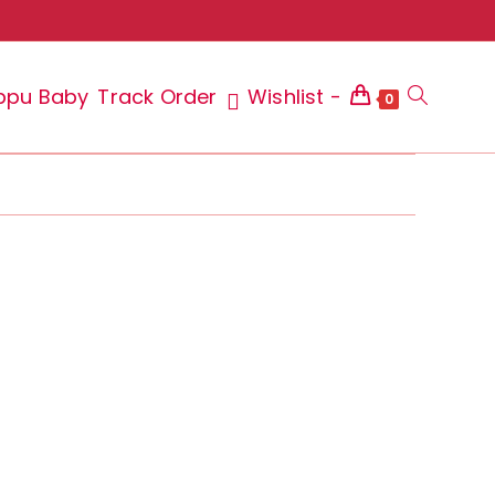
ppu Baby
Track Order
Wishlist -
Toggle
0
website
search