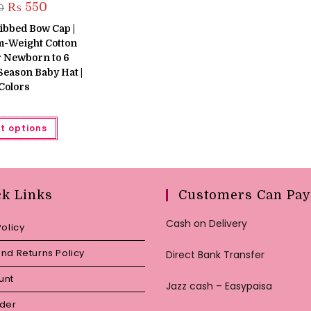
Original
Current
₨
550
0
price
price
was:
is:
ibbed Bow Cap |
₨ 650.
₨ 550.
m-Weight Cotton
r Newborn to 6
-Season Baby Hat |
Colors
This
t options
product
has
multiple
variants.
The
options
may
ck Links
Customers Can Pay
be
chosen
on
Cash on Delivery
Policy
the
product
page
nd Returns Policy
Direct Bank Transfer
unt
Jazz cash – Easypaisa
rder