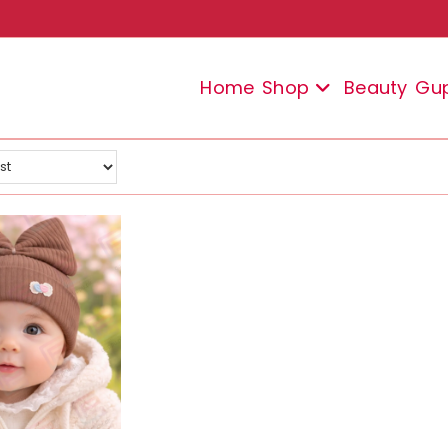
Home
Shop
Beauty
Gu