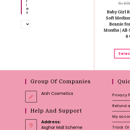
R
₨
65
I
E
S
Baby Girl R
Soft Mediu
Beanie fo
Months | All
6 
Selec
Group Of Companies
Qui
Arsh Cosmetics
Privacy 
Refund a
Help And Support
My acco
Address:
Asghar Mall Scheme
Track O