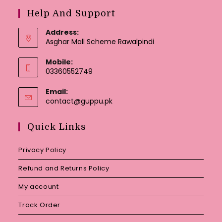
Help And Support
Address:
Asghar Mall Scheme Rawalpindi
Mobile:
03360552749
Email:
Opens
contact@guppu.pk
in
your
Quick Links
application
Privacy Policy
Refund and Returns Policy
My account
Track Order