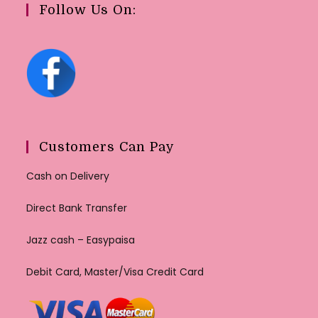
Follow Us On:
Customers Can Pay
Cash on Delivery
Direct Bank Transfer
Jazz cash – Easypaisa
Debit Card, Master/Visa Credit Card