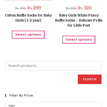
Original
Current
Original
Current
₨
299
₨
320
₨
350
₨
350
price
price
price
price
was:
is:
was:
is:
Cotton Ruffle Socks for Baby
Baby Girls White Fancy
₨ 350.
₨ 299.
₨ 350.
₨ 320.
Girls ( 1-2 year)
Ruffle Socks – Delicate Frills
for Little Feet
This
Select options
product
This
has
Select options
produc
multiple
has
variants.
multipl
The
variant
options
The
may
option
be
may
chosen
be
on
chose
the
on
product
the
page
produc
SEARCH
page
Filter By Price
Min