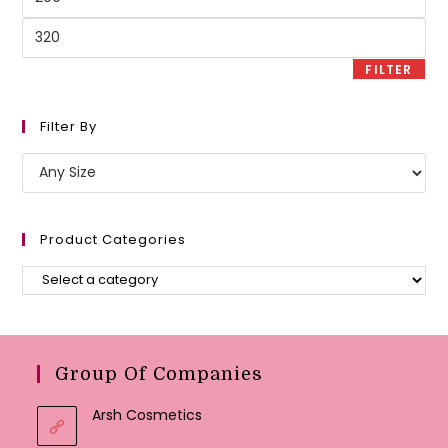
price
Max
price
FILTER
Filter By
Product Categories
Group Of Companies
Arsh Cosmetics