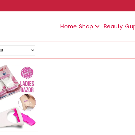
Home
Shop
Beauty
Gu