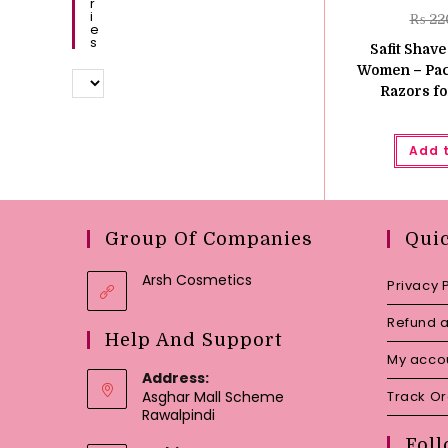
R
I
₨
22
E
S
Safit Shave
Women – Pack
Razors fo
Add 
Group Of Companies
Qui
Arsh Cosmetics
Privacy 
Refund a
Help And Support
My acco
Address:
Asghar Mall Scheme
Track O
Rawalpindi
Foll