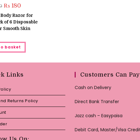
Original
Current
₨
180
0
price
price
was:
is:
 Body Razor for
₨ 220.
₨ 180.
 of 6 Disposable
r Smooth Skin
to basket
ck Links
Customers Can Pay
Cash on Delivery
Policy
nd Returns Policy
Direct Bank Transfer
unt
Jazz cash – Easypaisa
rder
Debit Card, Master/Visa Credi
ow Us On: