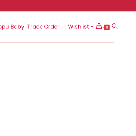
ppu Baby
Track Order
Wishlist -
Toggle
0
website
search