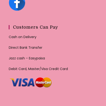
Customers Can Pay
Cash on Delivery
Direct Bank Transfer
Jazz cash – Easypaisa
Debit Card, Master/Visa Credit Card