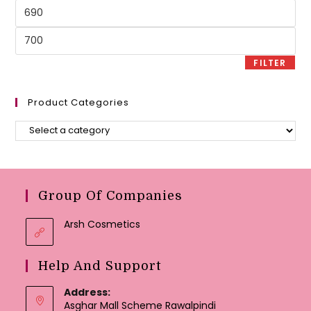
Min
price
Max
price
FILTER
Product Categories
Group Of Companies
Arsh Cosmetics
Help And Support
Address:
Asghar Mall Scheme Rawalpindi