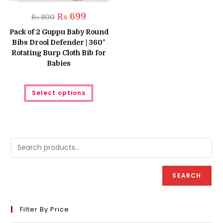
Original
Current
₨
699
₨
800
price
price
was:
is:
Pack of 2 Guppu Baby Round
₨ 800.
₨ 699.
Bibs Drool Defender | 360°
Rotating Burp Cloth Bib for
Babies
This
Select options
product
has
multiple
variants.
The
options
may
be
chosen
on
the
product
SEARCH
page
Filter By Price