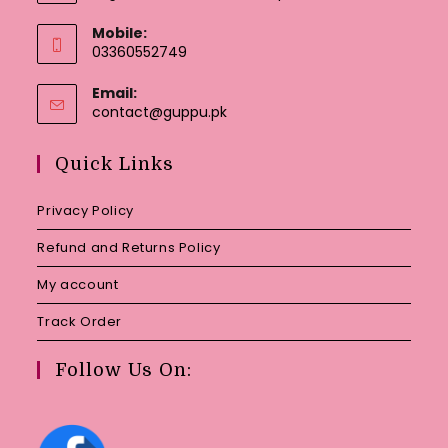
Mobile:
03360552749
Email:
Opens
contact@guppu.pk
in
your
Quick Links
application
Privacy Policy
Refund and Returns Policy
My account
Track Order
Follow Us On: