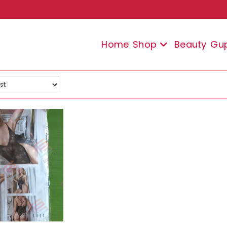
Home
Shop
Beauty
Gu