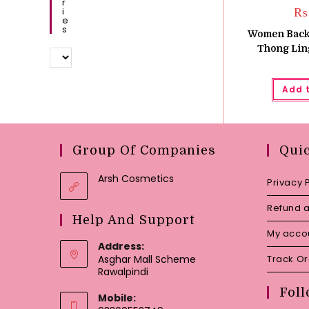
R
I
₨
E
S
Women Backl
Thong Ling
Add 
Group Of Companies
Qui
Arsh Cosmetics
Privacy 
Refund a
Help And Support
My acco
Address:
Asghar Mall Scheme
Track O
Rawalpindi
Foll
Mobile: