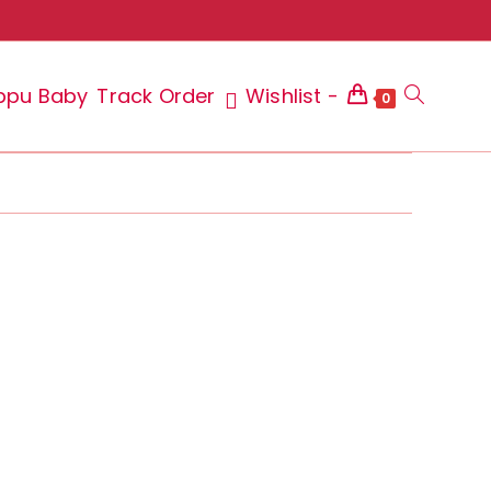
ppu Baby
Track Order
Wishlist -
Toggle
0
website
search