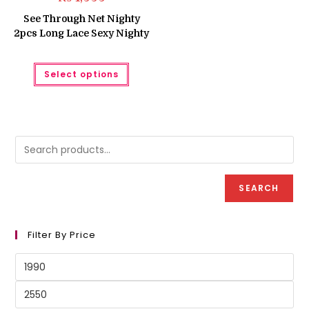
See Through Net Nighty
2pcs Long Lace Sexy Nighty
This
Select options
product
has
multiple
variants.
The
options
may
be
chosen
on
the
product
SEARCH
page
Filter By Price
Min
price
Max
price