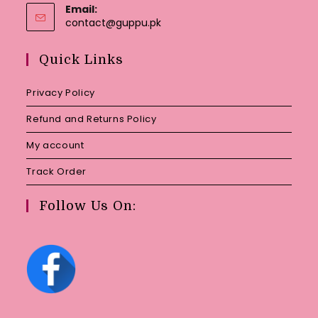
Email:
Opens
contact@guppu.pk
in
your
Quick Links
application
Privacy Policy
Refund and Returns Policy
My account
Track Order
Follow Us On: