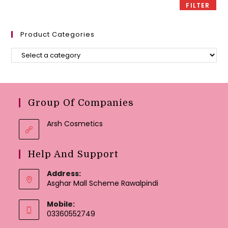
FILTER
Product Categories
Group Of Companies
Arsh Cosmetics
Help And Support
Address:
Asghar Mall Scheme Rawalpindi
Mobile:
03360552749