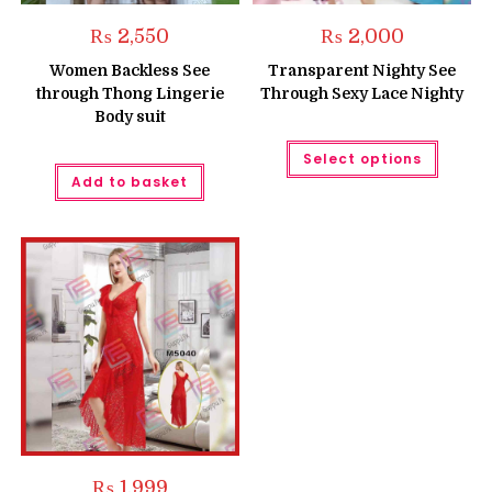
₨
2,550
₨
2,000
Women Backless See
Transparent Nighty See
through Thong Lingerie
Through Sexy Lace Nighty
Body suit
This
Select options
produc
has
Add to basket
multipl
variant
The
option
may
be
chose
on
the
produc
page
₨
1,999