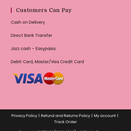
Customers Can Pay
Cash on Delivery
Direct Bank Transfer
Jazz cash – Easypaisa
Debit Card, Master/Visa Credit Card
Privacy Policy
Refund and Returns Policy
My account
Track Order