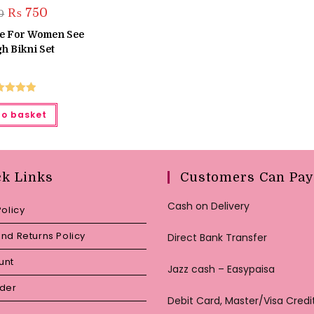
Original
Current
₨
750
0
price
price
was:
is:
ie For Women See
₨ 950.
₨ 750.
h Bikni Set
ted
5.00
to basket
ut of 5
ck Links
Customers Can Pay
Cash on Delivery
Policy
nd Returns Policy
Direct Bank Transfer
unt
Jazz cash – Easypaisa
rder
Debit Card, Master/Visa Credi