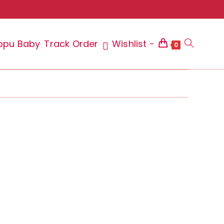
ppu Baby
Track Order
Wishlist -
Toggle
0
website
search