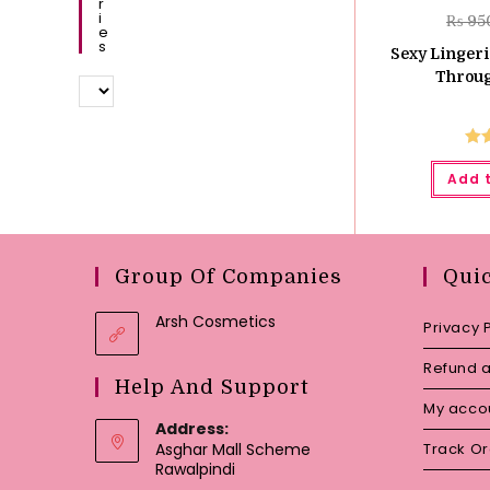
R
I
₨
95
E
S
Sexy Linger
Throug
Ra
Add 
o
Group Of Companies
Qui
Arsh Cosmetics
Privacy 
Refund a
Help And Support
My acco
Address:
Asghar Mall Scheme
Track O
Rawalpindi