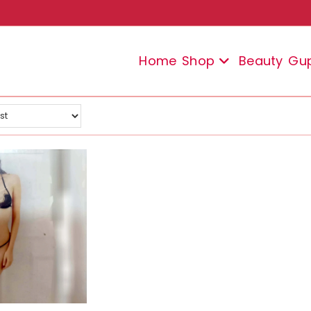
Home
Shop
Beauty
Gu