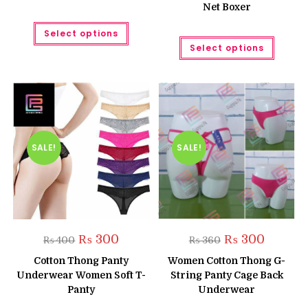
Net Boxer
This
Select options
product
This
has
Select options
produc
multiple
has
variants.
multipl
The
variant
options
The
may
option
be
may
chosen
be
on
chose
the
on
product
the
SALE!
SALE!
page
produc
page
Original
Current
Original
Current
₨
300
₨
300
₨
400
₨
360
price
price
price
price
was:
is:
was:
is:
Cotton Thong Panty
Women Cotton Thong G-
₨ 400.
₨ 300.
₨ 360.
₨ 300.
Underwear Women Soft T-
String Panty Cage Back
Panty
Underwear