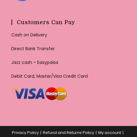
Customers Can Pay
Cash on Delivery
Direct Bank Transfer
Jazz cash – Easypaisa
Debit Card, Master/Visa Credit Card
Privacy Policy
Refund and Returns Policy
My account