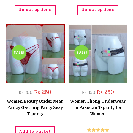
This
This
Select options
Select options
product
produc
has
has
multiple
multipl
variants.
variant
The
The
options
option
may
may
be
be
chosen
chose
on
on
the
the
SALE!
SALE!
product
produc
page
page
Original
Current
Original
Current
₨
250
₨
250
₨
300
₨
350
price
price
price
price
was:
is:
was:
is:
Women Beauty Underwear
Women Thong Underwear
₨ 300.
₨ 250.
₨ 350.
₨ 250.
Fancy G-string Panty Sexy
in Pakistan T-panty for
T-panty
Women
Add to basket