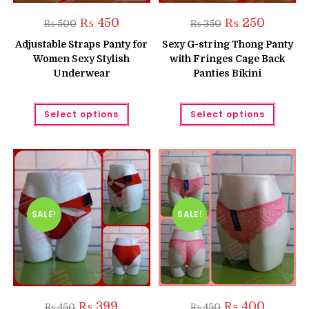
Original
Current
Original
Current
₨
450
₨
250
₨
500
₨
350
price
price
price
price
was:
is:
was:
is:
Adjustable Straps Panty for
Sexy G-string Thong Panty
₨ 500.
₨ 450.
₨ 350.
₨ 250.
Women Sexy Stylish
with Fringes Cage Back
Underwear
Panties Bikini
This
This
Select options
Select options
product
produc
has
has
multiple
multipl
variants.
variant
The
The
options
option
may
may
be
be
chosen
chose
on
on
the
the
SALE!
SALE!
product
produc
page
page
Original
Current
Original
Current
₨
399
₨
400
₨
450
₨
450