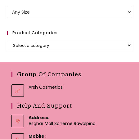
Product Categories
Group Of Companies
Arsh Cosmetics
Help And Support
Address:
Asghar Mall Scheme Rawalpindi
Mobile: