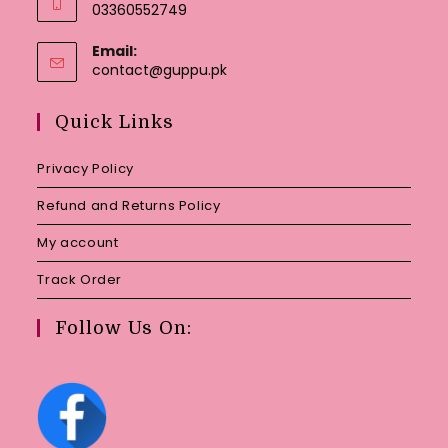
03360552749
Email:
Opens
contact@guppu.pk
in
your
Quick Links
application
Privacy Policy
Refund and Returns Policy
My account
Track Order
Follow Us On: