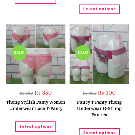
Rated
5.00
This
Select options
produc
out of 5
has
multipl
variant
The
option
may
be
chose
on
the
SALE!
SALE!
produc
page
Original
Current
Original
Current
₨
350
₨
300
₨
399
₨
350
price
price
price
price
was:
is:
was:
is:
Thong Stylish Panty Women
Fancy T Panty Thong
₨ 399.
₨ 350.
₨ 350.
₨ 300.
Underwear Lace T-Panty
Underwear G-String
Panties
This
Select options
product
This
has
Select options
produc