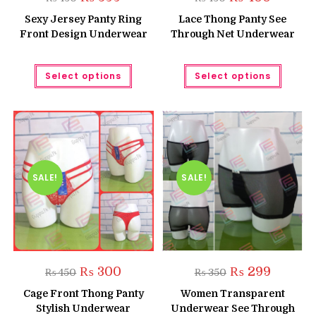
price
price
price
price
was:
is:
was:
is:
Sexy Jersey Panty Ring
Lace Thong Panty See
₨ 450.
₨ 399.
₨ 450.
₨ 400.
Front Design Underwear
Through Net Underwear
This
This
Select options
Select options
product
produc
has
has
multiple
multipl
variants.
variant
The
The
options
option
may
may
be
be
chosen
chose
on
on
the
the
SALE!
SALE!
product
produc
page
page
Original
Current
Original
Current
₨
300
₨
299
₨
450
₨
350
price
price
price
price
was:
is:
was:
is:
Cage Front Thong Panty
Women Transparent
₨ 450.
₨ 300.
₨ 350.
₨ 299.
Stylish Underwear
Underwear See Through