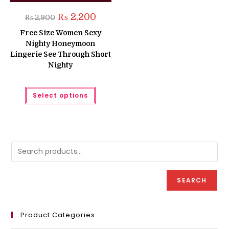
Original
Current
₨
2,200
₨
2,900
price
price
was:
is:
Free Size Women Sexy
₨ 2,900.
₨ 2,200.
Nighty Honeymoon
Lingerie See Through Short
Nighty
This
Select options
product
has
multiple
variants.
The
options
may
be
chosen
on
the
product
SEARCH
page
Product Categories