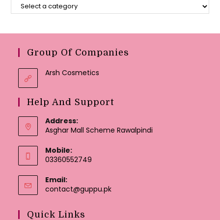
Group Of Companies
Arsh Cosmetics
Help And Support
Address:
Asghar Mall Scheme Rawalpindi
Mobile:
03360552749
Email:
Opens
contact@guppu.pk
in
your
Quick Links
application