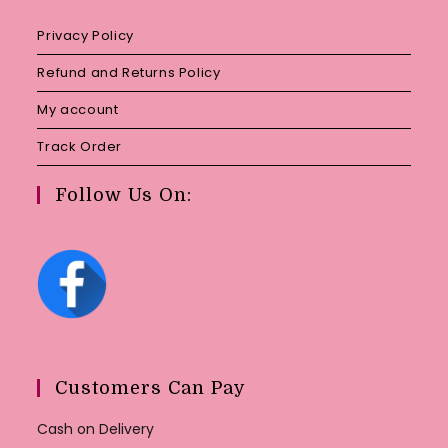
Privacy Policy
Refund and Returns Policy
My account
Track Order
Follow Us On:
Customers Can Pay
Cash on Delivery