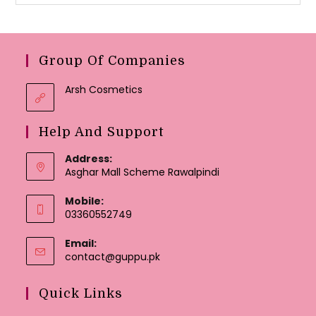
Group Of Companies
Arsh Cosmetics
Help And Support
Address:
Asghar Mall Scheme Rawalpindi
Mobile:
03360552749
Email:
Opens
contact@guppu.pk
in
your
Quick Links
application