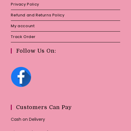
Privacy Policy
Refund and Returns Policy
My account
Track Order
Follow Us On:
Customers Can Pay
Cash on Delivery