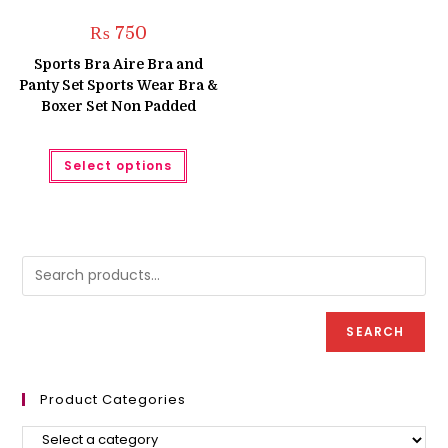
₨
750
Sports Bra Aire Bra and
Panty Set Sports Wear Bra &
Boxer Set Non Padded
This
Select options
product
has
multiple
variants.
The
options
may
be
chosen
on
the
product
SEARCH
page
Product Categories