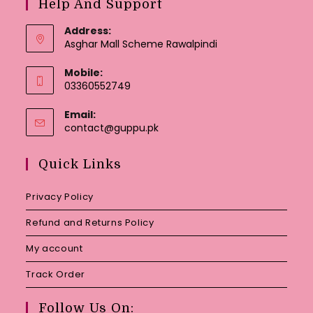
Help And Support
Address:
Asghar Mall Scheme Rawalpindi
Mobile:
03360552749
Email:
Opens
contact@guppu.pk
in
your
Quick Links
application
Privacy Policy
Refund and Returns Policy
My account
Track Order
Follow Us On: