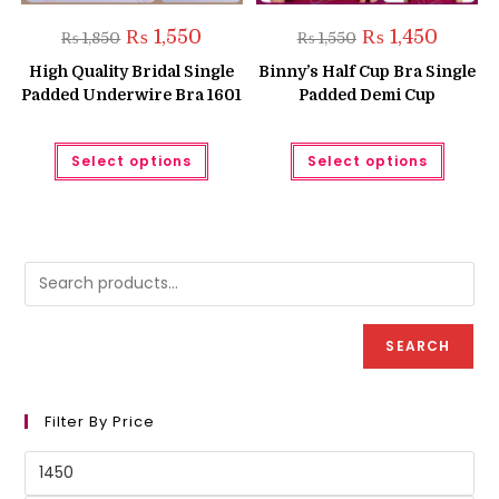
Original
Current
Original
Current
₨
1,550
₨
1,450
₨
1,850
₨
1,550
price
price
price
price
was:
is:
was:
is:
High Quality Bridal Single
Binny’s Half Cup Bra Single
₨ 1,850.
₨ 1,550.
₨ 1,550.
₨ 1,450.
Padded Underwire Bra 1601
Padded Demi Cup
This
This
Select options
Select options
product
produc
has
has
multiple
multipl
variants.
variant
The
The
options
option
may
may
be
be
chosen
chose
on
on
the
the
product
produc
SEARCH
page
page
Filter By Price
Min
price