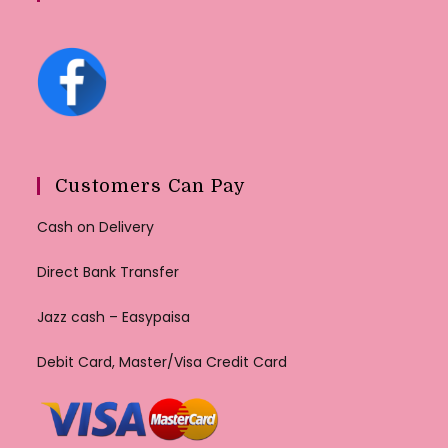
Customers Can Pay
Cash on Delivery
Direct Bank Transfer
Jazz cash – Easypaisa
Debit Card, Master/Visa Credit Card