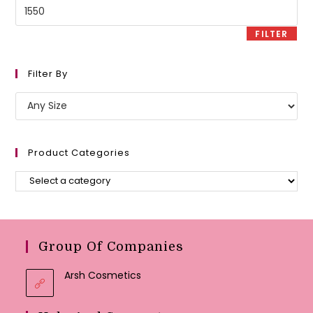
Max
price
FILTER
Filter By
Product Categories
Group Of Companies
Arsh Cosmetics