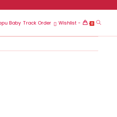
ppu Baby
Track Order
Wishlist -
Toggle
0
website
search