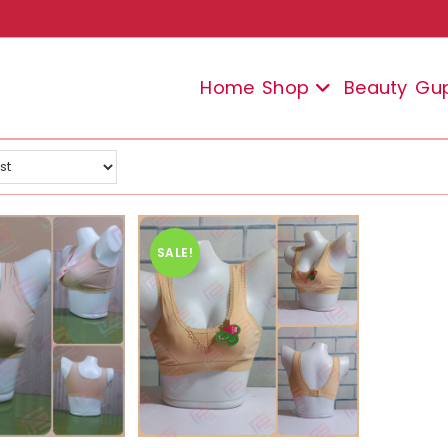
Home
Shop
Beauty
Gu
SALE!