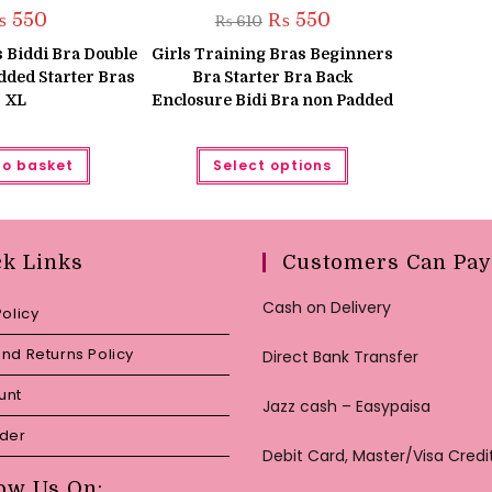
Original
Current
₨
550
₨
550
₨
610
price
price
was:
is:
 Biddi Bra Double
Girls Training Bras Beginners
₨ 610.
₨ 550.
dded Starter Bras
Bra Starter Bra Back
XL
Enclosure Bidi Bra non Padded
This
to basket
Select options
product
has
multiple
variants.
The
options
may
ck Links
Customers Can Pay
be
chosen
on
Cash on Delivery
Policy
the
product
page
nd Returns Policy
Direct Bank Transfer
unt
Jazz cash – Easypaisa
rder
Debit Card, Master/Visa Credi
ow Us On: