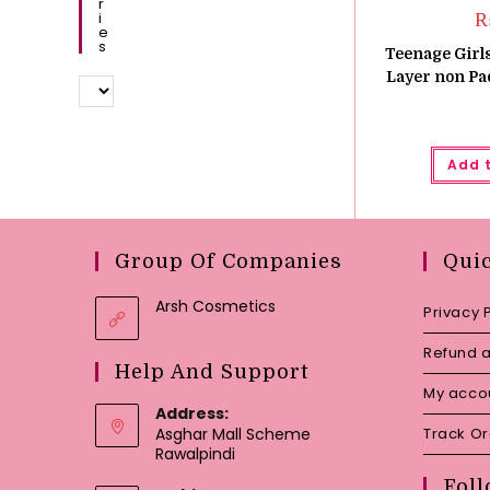
R
I
E
S
Teenage Girls
Layer non Pa
Add 
Group Of Companies
Qui
Arsh Cosmetics
Privacy 
Refund a
Help And Support
My acco
Address:
Asghar Mall Scheme
Track O
Rawalpindi
Foll