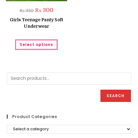
Original
Current
₨
300
₨
350
price
price
was:
is:
Girls Teenage Panty Soft
₨ 350.
₨ 300.
Underwear
This
Select options
product
has
multiple
variants.
The
options
may
be
chosen
on
the
product
SEARCH
page
Product Categories