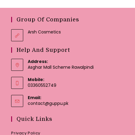
Group Of Companies
Arsh Cosmetics
Help And Support
Address:
Asghar Mall Scheme Rawalpindi
Mobile:
03360552749
Email:
Opens
contact@guppu.pk
in
your
Quick Links
application
Privacy Policy