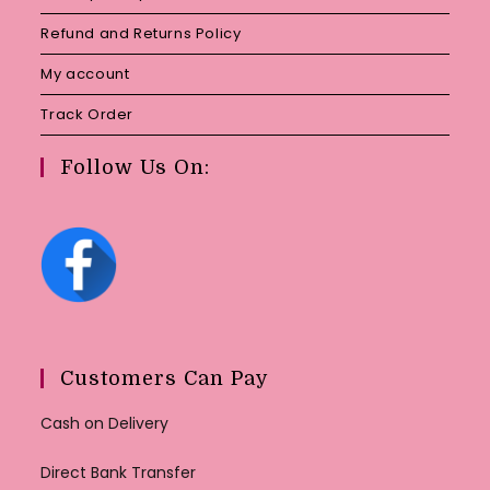
Refund and Returns Policy
My account
Track Order
Follow Us On:
Customers Can Pay
Cash on Delivery
Direct Bank Transfer