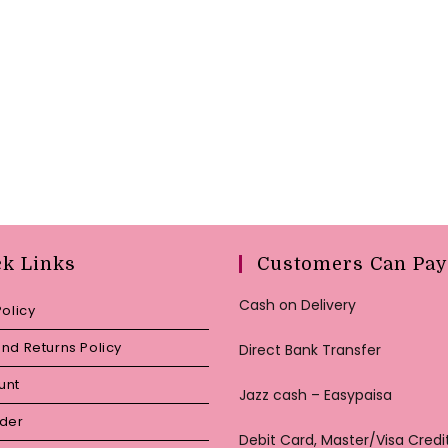
ck Links
Customers Can Pay
Cash on Delivery
Policy
nd Returns Policy
Direct Bank Transfer
unt
Jazz cash – Easypaisa
rder
Debit Card, Master/Visa Credi