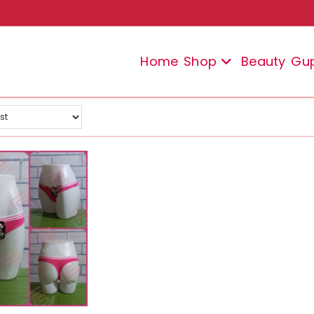
Home
Shop
Beauty
Gu