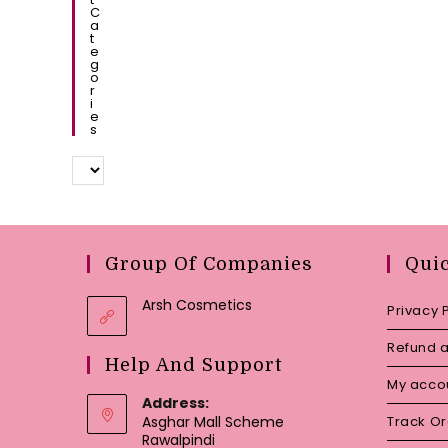
C
A
T
E
G
O
R
I
E
S
Group Of Companies
Qui
Arsh Cosmetics
Privacy 
Refund a
Help And Support
My acco
Address:
Asghar Mall Scheme
Track O
Rawalpindi