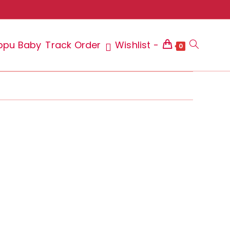
ppu Baby
Track Order
Wishlist -
Toggle
0
website
search